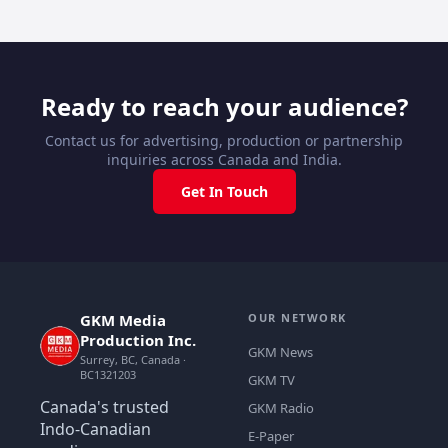
Ready to reach your audience?
Contact us for advertising, production or partnership
inquiries across Canada and India.
Get In Touch
GKM Media
OUR NETWORK
Production Inc.
GKM News
Surrey, BC, Canada ·
BC1321203
GKM TV
Canada's trusted
GKM Radio
Indo-Canadian
E-Paper