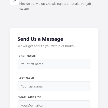
📍
Plot No 19, Mukat Chowk, Rajpura, Patiala, Punjab
140401
Send Us a Message
We will get back to you within 24 hours.
FIRST NAME
LAST NAME
EMAIL ADDRESS