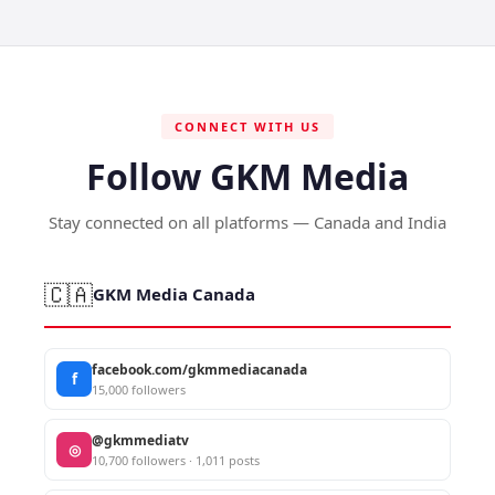
CONNECT WITH US
Follow GKM Media
Stay connected on all platforms — Canada and India
🇨🇦
GKM Media Canada
facebook.com/gkmmediacanada
f
15,000 followers
@gkmmediatv
◎
10,700 followers · 1,011 posts