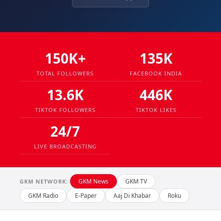
150K+
135K
TOTAL FOLLOWERS
FACEBOOK INDIA
13.6K
446K
TIKTOK FOLLOWERS
TIKTOK LIKES
24/7
LIVE BROADCASTING
GKM News
GKM TV
GKM NETWORK:
GKM Radio
E-Paper
Aaj Di Khabar
Roku