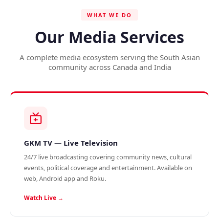
WHAT WE DO
Our Media Services
A complete media ecosystem serving the South Asian
community across Canada and India
GKM TV — Live Television
24/7 live broadcasting covering community news, cultural
events, political coverage and entertainment. Available on
web, Android app and Roku.
Watch Live →