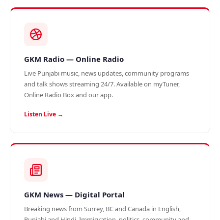
GKM Radio — Online Radio
Live Punjabi music, news updates, community programs
and talk shows streaming 24/7. Available on myTuner,
Online Radio Box and our app.
Listen Live →
GKM News — Digital Portal
Breaking news from Surrey, BC and Canada in English,
Punjabi and Hindi. Immigration, politics, community and