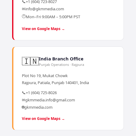
📞
+1 (604) 723-8027
✉
info@gkmmedia.com
🕐
Mon–Fri 9:00AM – 5:00PM PST
View on Google Maps →
🇮🇳
India Branch Office
Punjab Operations · Rajpura
Plot No 19, Mukat Chowk
Rajpura, Patiala, Punjab 140401, India
📞
+1 (604) 725-8026
✉
gkmmedia.info@gmail.com
🌐
gkmmedia.com
View on Google Maps →