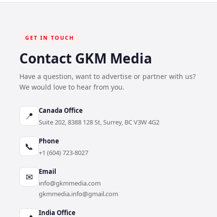
GET IN TOUCH
Contact GKM Media
Have a question, want to advertise or partner with us?
We would love to hear from you.
Canada Office
📍
Suite 202, 8388 128 St, Surrey, BC V3W 4G2
Phone
📞
+1 (604) 723-8027
Email
✉
info@gkmmedia.com
gkmmedia.info@gmail.com
India Office