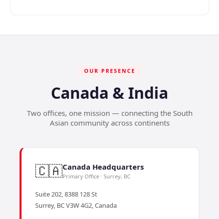
OUR PRESENCE
Canada & India
Two offices, one mission — connecting the South
Asian community across continents
🇨🇦
Canada Headquarters
Primary Office · Surrey, BC
Suite 202, 8388 128 St
Surrey, BC V3W 4G2, Canada