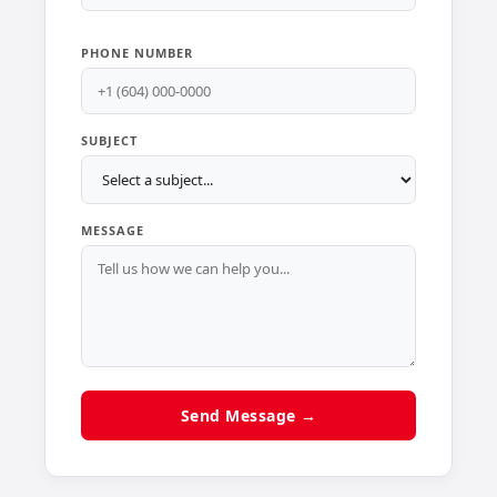
PHONE NUMBER
SUBJECT
MESSAGE
Send Message →