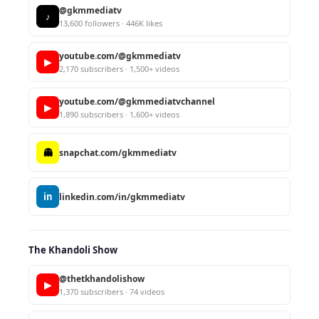
@gkmmediatv
♪
13,600 followers · 446K likes
youtube.com/@gkmmediatv
▶
2,170 subscribers · 1,500+ videos
youtube.com/@gkmmediatvchannel
▶
1,890 subscribers · 1,600+ videos
👻
snapchat.com/gkmmediatv
in
linkedin.com/in/gkmmediatv
The Khandoli Show
@thetkhandolishow
▶
1,370 subscribers · 74 videos