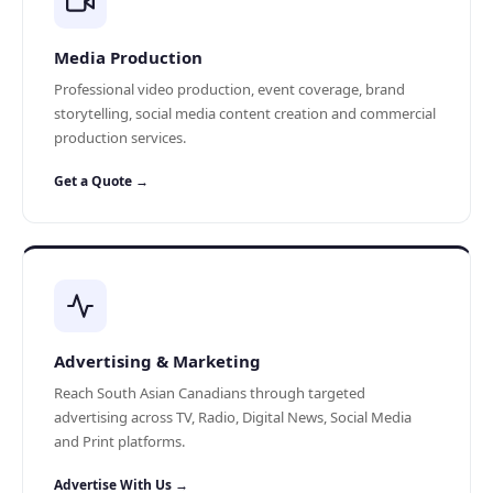
Media Production
Professional video production, event coverage, brand
storytelling, social media content creation and commercial
production services.
Get a Quote →
Advertising & Marketing
Reach South Asian Canadians through targeted
advertising across TV, Radio, Digital News, Social Media
and Print platforms.
Advertise With Us →