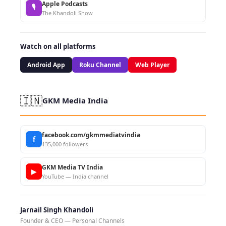
Apple Podcasts
🎙
The Khandoli Show
Watch on all platforms
Android App
Roku Channel
Web Player
🇮🇳
GKM Media India
facebook.com/gkmmediatvindia
f
135,000 followers
GKM Media TV India
▶
YouTube — India channel
Jarnail Singh Khandoli
Founder & CEO — Personal Channels