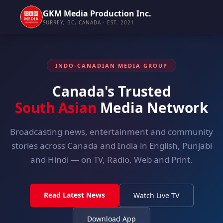
GKM Media Production Inc.
SURREY, BC, CANADA · EST. 2021
INDO-CANADIAN MEDIA GROUP
Canada's Trusted
South Asian
Media Network
Broadcasting news, entertainment and community
stories across Canada and India in English, Punjabi
and Hindi — on TV, Radio, Web and Print.
Read Latest News
Watch Live TV
Download App