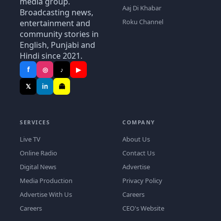
media group.
Aaj Di Khabar
Broadcasting news,
Roku Channel
entertainment and
community stories in
English, Punjabi and
Hindi since 2021.
f
◎
♪
▶
𝕏
in
👻
SERVICES
COMPANY
Live TV
About Us
Online Radio
Contact Us
Digital News
Advertise
Media Production
Privacy Policy
Advertise With Us
Careers
Careers
CEO's Website