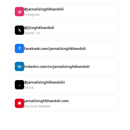
@jarnailsinghkhandoli
◎
Instagram
@JSinghKhandoli
𝕏
Twitter / X
f
facebook.com/jarnailsinghkhandoli
in
linkedin.com/in/jarnailsinghkhandoli
@jarnailsinghkhandolii
♪
TikTok
jarnailsinghkhandoli.com
🌐
Personal Website