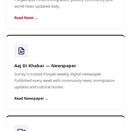
world news updated daily.
Read News →
Aaj Di Khabar — Newspaper
Surrey's trusted Punjabi weekly digital newspaper.
Published every week with community news, immigration
updates and cultural stories.
Read Newspaper →