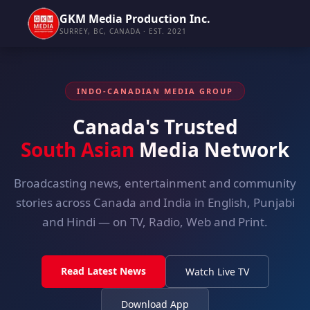
GKM Media Production Inc.
SURREY, BC, CANADA · EST. 2021
INDO-CANADIAN MEDIA GROUP
Canada's Trusted
South Asian
Media Network
Broadcasting news, entertainment and community
stories across Canada and India in English, Punjabi
and Hindi — on TV, Radio, Web and Print.
Read Latest News
Watch Live TV
Download App