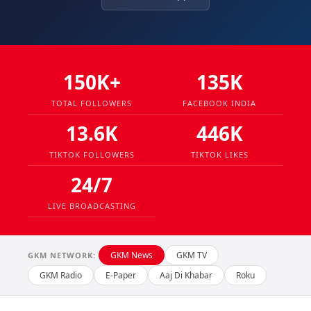
150K+
135K
TOTAL FOLLOWERS
FACEBOOK INDIA
13.6K
446K
TIKTOK FOLLOWERS
TIKTOK LIKES
24/7
LIVE BROADCASTING
GKM News
GKM TV
GKM NETWORK:
GKM Radio
E-Paper
Aaj Di Khabar
Roku