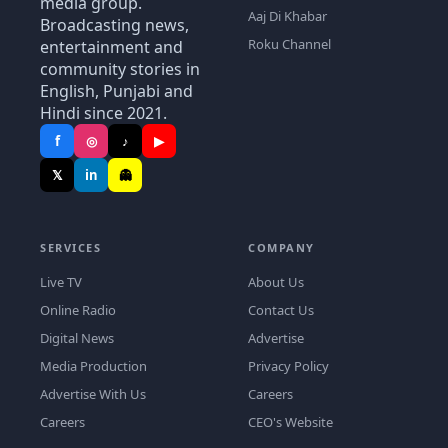
media group.
Aaj Di Khabar
Broadcasting news,
Roku Channel
entertainment and
community stories in
English, Punjabi and
Hindi since 2021.
f
◎
♪
▶
𝕏
in
👻
SERVICES
COMPANY
Live TV
About Us
Online Radio
Contact Us
Digital News
Advertise
Media Production
Privacy Policy
Advertise With Us
Careers
Careers
CEO's Website