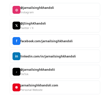
@jarnailsinghkhandoli
◎
Instagram
@JSinghKhandoli
𝕏
Twitter / X
f
facebook.com/jarnailsinghkhandoli
in
linkedin.com/in/jarnailsinghkhandoli
@jarnailsinghkhandolii
♪
TikTok
jarnailsinghkhandoli.com
🌐
Personal Website