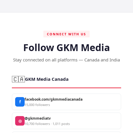
CONNECT WITH US
Follow GKM Media
Stay connected on all platforms — Canada and India
🇨🇦
GKM Media Canada
facebook.com/gkmmediacanada
f
15,000 followers
@gkmmediatv
◎
10,700 followers · 1,011 posts