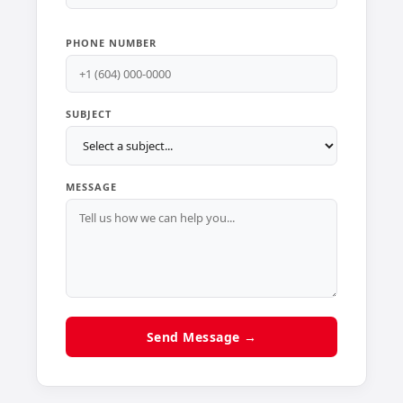
PHONE NUMBER
SUBJECT
MESSAGE
Send Message →