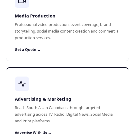
Media Production
Professional video production, event coverage, brand
storytelling, social media content creation and commercial
production services.
Get a Quote →
Advertising & Marketing
Reach South Asian Canadians through targeted
advertising across TV, Radio, Digital News, Social Media
and Print platforms.
Advertise With Us →