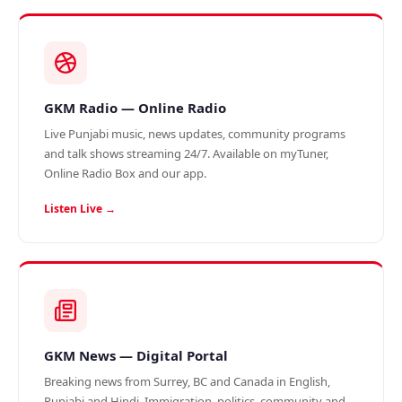
GKM Radio — Online Radio
Live Punjabi music, news updates, community programs
and talk shows streaming 24/7. Available on myTuner,
Online Radio Box and our app.
Listen Live →
GKM News — Digital Portal
Breaking news from Surrey, BC and Canada in English,
Punjabi and Hindi. Immigration, politics, community and