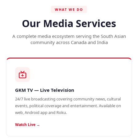
WHAT WE DO
Our Media Services
A complete media ecosystem serving the South Asian
community across Canada and India
GKM TV — Live Television
24/7 live broadcasting covering community news, cultural
events, political coverage and entertainment. Available on
web, Android app and Roku.
Watch Live →