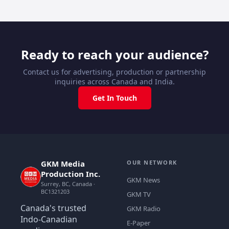
Ready to reach your audience?
Contact us for advertising, production or partnership
inquiries across Canada and India.
Get In Touch
GKM Media
OUR NETWORK
Production Inc.
GKM News
Surrey, BC, Canada ·
BC1321203
GKM TV
Canada's trusted
GKM Radio
Indo-Canadian
E-Paper