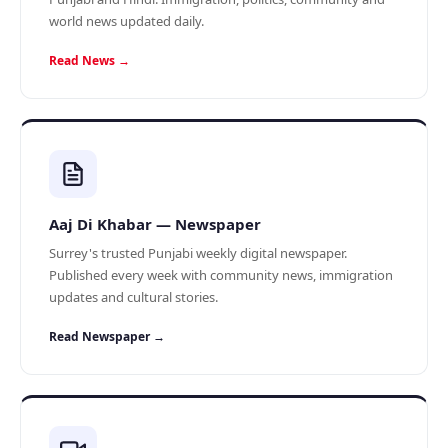
world news updated daily.
Read News →
Aaj Di Khabar — Newspaper
Surrey's trusted Punjabi weekly digital newspaper.
Published every week with community news, immigration
updates and cultural stories.
Read Newspaper →