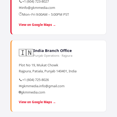
📞
+1 (604) 723-8027
✉
info@gkmmedia.com
🕐
Mon–Fri 9:00AM – 5:00PM PST
View on Google Maps →
🇮🇳
India Branch Office
Punjab Operations · Rajpura
Plot No 19, Mukat Chowk
Rajpura, Patiala, Punjab 140401, India
📞
+1 (604) 725-8026
✉
gkmmedia.info@gmail.com
🌐
gkmmedia.com
View on Google Maps →