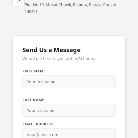
📍
Plot No 19, Mukat Chowk, Rajpura, Patiala, Punjab
140401
Send Us a Message
We will get back to you within 24 hours.
FIRST NAME
LAST NAME
EMAIL ADDRESS