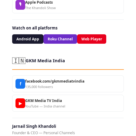
Apple Podcasts
🎙
The Khandoli Show
Watch on all platforms
Android App
Roku Channel
Web Player
🇮🇳
GKM Media India
facebook.com/gkmmediatvindia
f
135,000 followers
GKM Media TV India
▶
YouTube — India channel
Jarnail Singh Khandoli
Founder & CEO — Personal Channels