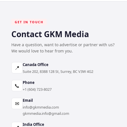
GET IN TOUCH
Contact GKM Media
Have a question, want to advertise or partner with us?
We would love to hear from you.
Canada Office
📍
Suite 202, 8388 128 St, Surrey, BC V3W 4G2
Phone
📞
+1 (604) 723-8027
Email
✉
info@gkmmedia.com
gkmmedia.info@gmail.com
India Office