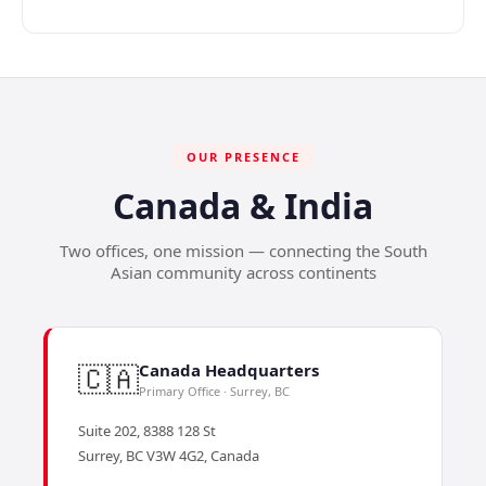
OUR PRESENCE
Canada & India
Two offices, one mission — connecting the South
Asian community across continents
🇨🇦
Canada Headquarters
Primary Office · Surrey, BC
Suite 202, 8388 128 St
Surrey, BC V3W 4G2, Canada