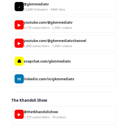
@gkmmediatv
♪
13,600 followers · 446K likes
youtube.com/@gkmmediatv
▶
2,170 subscribers · 1,500+ videos
youtube.com/@gkmmediatvchannel
▶
1,890 subscribers · 1,600+ videos
👻
snapchat.com/gkmmediatv
in
linkedin.com/in/gkmmediatv
The Khandoli Show
@thetkhandolishow
▶
1,370 subscribers · 74 videos