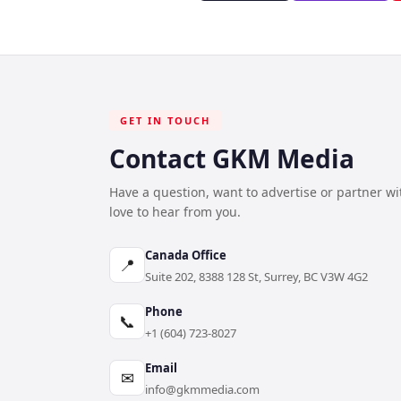
GET IN TOUCH
Contact GKM Media
Have a question, want to advertise or partner w
love to hear from you.
Canada Office
📍
Suite 202, 8388 128 St, Surrey, BC V3W 4G2
Phone
📞
+1 (604) 723-8027
Email
✉
info@gkmmedia.com