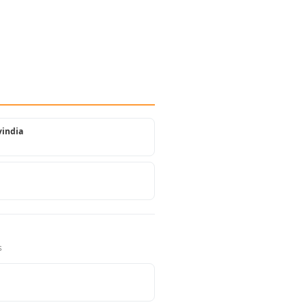
india
s