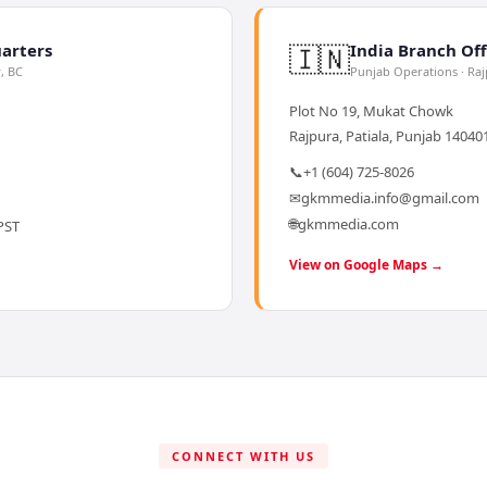
🇮🇳
arters
India Branch Off
y, BC
Punjab Operations · Ra
Plot No 19, Mukat Chowk
Rajpura, Patiala, Punjab 140401
📞
+1 (604) 725-8026
✉
gkmmedia.info@gmail.com
🌐
gkmmedia.com
PST
View on Google Maps →
CONNECT WITH US