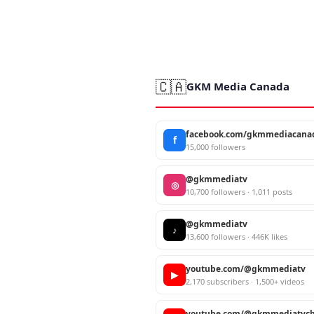
🇨🇦
GKM Media Canada
facebook.com/gkmmediacana
f
15,000 followers
@gkmmediatv
◎
10,700 followers · 1,011 posts
@gkmmediatv
♪
13,600 followers · 446K likes
youtube.com/@gkmmediatv
▶
2,170 subscribers · 1,500+ videos
youtube.com/@gkmmediatvch