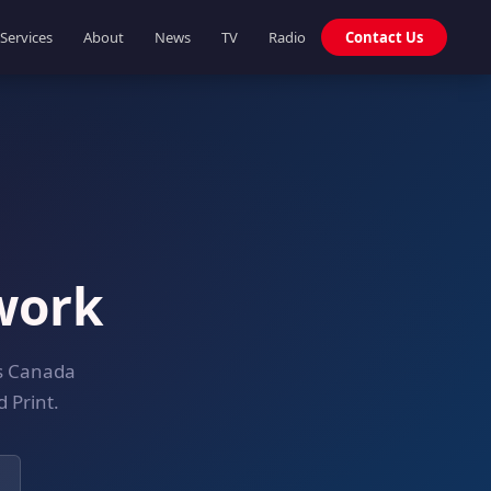
Services
About
News
TV
Radio
Contact Us
work
ss Canada
 Print.