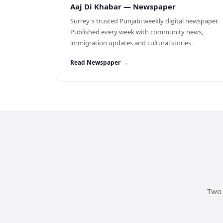
Aaj Di Khabar — Newspaper
Surrey's trusted Punjabi weekly digital newspaper.
Published every week with community news,
immigration updates and cultural stories.
Read Newspaper →
Two 