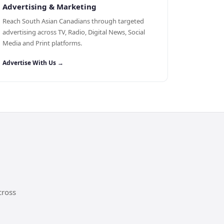
Advertising & Marketing
Reach South Asian Canadians through targeted
advertising across TV, Radio, Digital News, Social
Media and Print platforms.
Advertise With Us →
cross