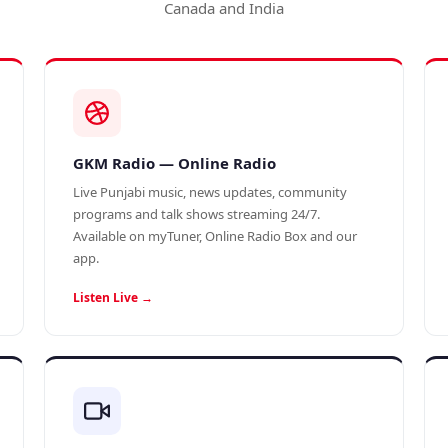
Canada and India
GKM Radio — Online Radio
Live Punjabi music, news updates, community
programs and talk shows streaming 24/7.
Available on myTuner, Online Radio Box and our
app.
Listen Live →