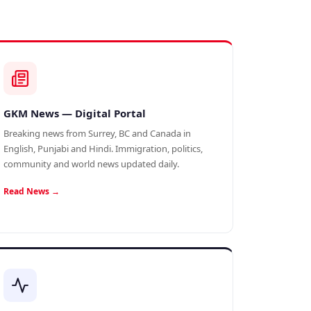
GKM News — Digital Portal
Breaking news from Surrey, BC and Canada in
English, Punjabi and Hindi. Immigration, politics,
community and world news updated daily.
Read News →