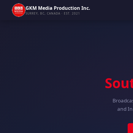
GKM Media Production Inc.
SURREY, BC, CANADA · EST. 2021
Sou
Broadcas
and In