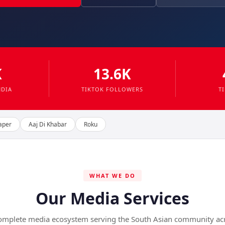
K
13.6K
NDIA
TIKTOK FOLLOWERS
T
aper
Aaj Di Khabar
Roku
WHAT WE DO
Our Media Services
omplete media ecosystem serving the South Asian community ac