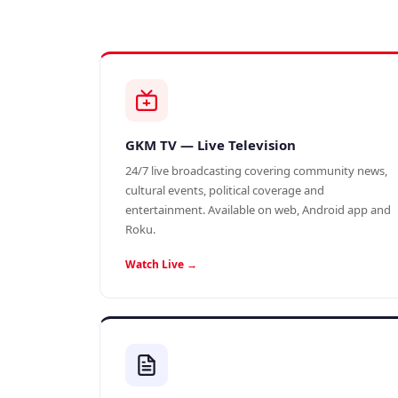
GKM TV — Live Television
24/7 live broadcasting covering community news,
cultural events, political coverage and
entertainment. Available on web, Android app and
Roku.
Watch Live →