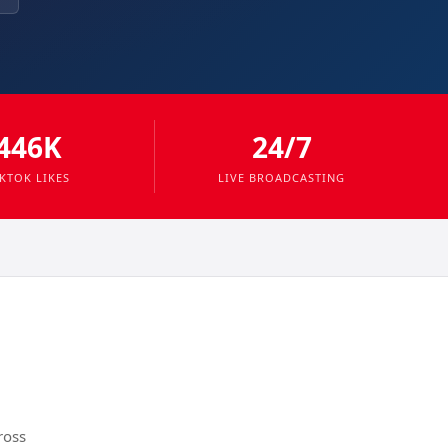
446K
24/7
IKTOK LIKES
LIVE BROADCASTING
ross