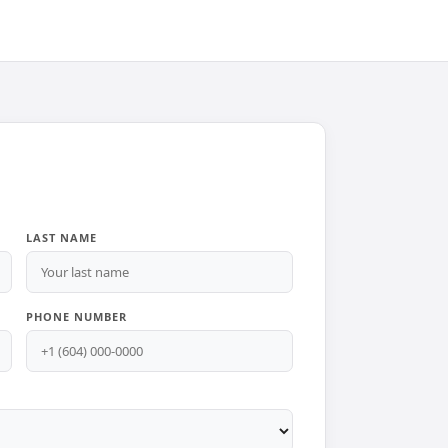
LAST NAME
PHONE NUMBER