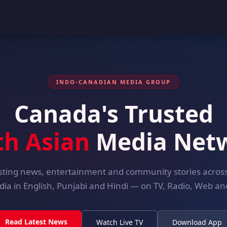
INDO-CANADIAN MEDIA GROUP
Canada's Trusted
th Asian
Media Net
ting news, entertainment and community stories acro
dia in English, Punjabi and Hindi — on TV, Radio, Web and
Read Latest News
Watch Live TV
Download App