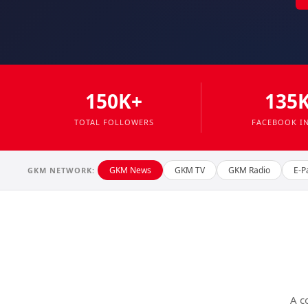
150K+
135
TOTAL FOLLOWERS
FACEBOOK I
GKM News
GKM TV
GKM Radio
E-P
GKM NETWORK:
A c