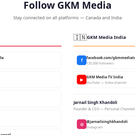
Follow GKM Media
Stay connected on all platforms — Canada and India
🇮🇳
GKM Media India
da
facebook.com/gkmmediatv
f
135,000 followers
GKM Media TV India
▶
YouTube — India channel
Jarnail Singh Khandoli
Founder & CEO — Personal Channel
@jarnailsinghkhandoli
◎
Instagram
annel