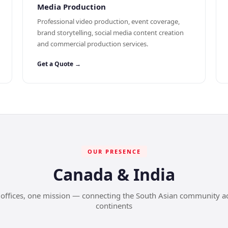
Media Production
Professional video production, event coverage,
brand storytelling, social media content creation
and commercial production services.
Get a Quote →
OUR PRESENCE
Canada & India
offices, one mission — connecting the South Asian community a
continents