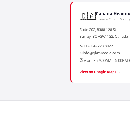
🇨🇦
Canada Headqu
Primary Office · Surre
Suite 202, 8388 128 St
Surrey, BC V3W 4G2, Canada
📞
+1 (604) 723-8027
✉
info@gkmmedia.com
🕐
Mon–Fri 9:00AM – 5:00PM 
View on Google Maps →