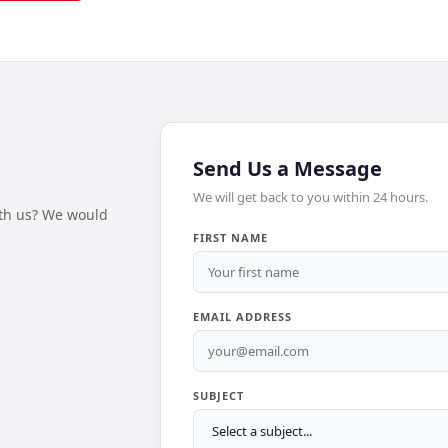
Send Us a Message
We will get back to you within 24 hours.
ith us? We would
FIRST NAME
EMAIL ADDRESS
SUBJECT