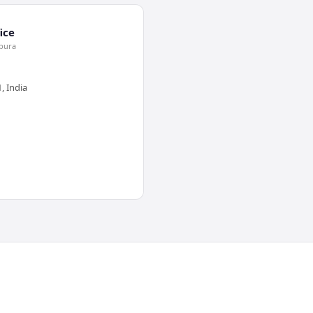
ice
jpura
, India