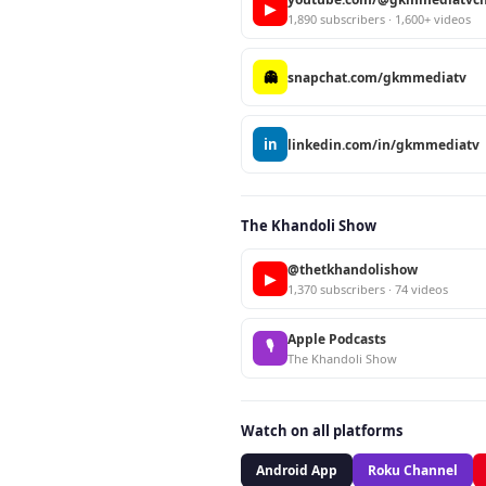
▶
1,890 subscribers · 1,600+ videos
👻
snapchat.com/gkmmediatv
in
linkedin.com/in/gkmmediatv
The Khandoli Show
@thetkhandolishow
▶
1,370 subscribers · 74 videos
Apple Podcasts
🎙
The Khandoli Show
Watch on all platforms
Android App
Roku Channel