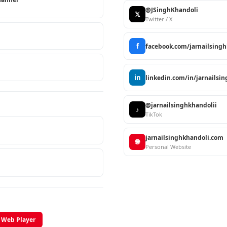
@JSinghKhandoli
𝕏
Twitter / X
f
facebook.com/jarnailsing
in
linkedin.com/in/jarnailsi
@jarnailsinghkhandolii
♪
TikTok
jarnailsinghkhandoli.com
🌐
Personal Website
Web Player