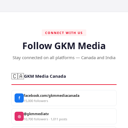
CONNECT WITH US
Follow GKM Media
Stay connected on all platforms — Canada and India
🇨🇦
GKM Media Canada
facebook.com/gkmmediacanada
f
15,000 followers
@gkmmediatv
◎
10,700 followers · 1,011 posts