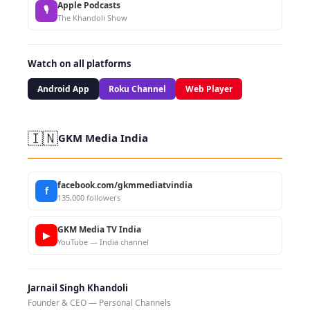
Apple Podcasts
🎙
The Khandoli Show
Watch on all platforms
Android App
Roku Channel
Web Player
🇮🇳
GKM Media India
facebook.com/gkmmediatvindia
f
135,000 followers
GKM Media TV India
▶
YouTube — India channel
Jarnail Singh Khandoli
Founder & CEO — Personal Channels