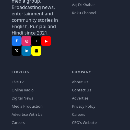
media group.
Aaj Di Khabar
Broadcasting news,
Roku Channel
entertainment and
community stories in
English, Punjabi and
Hindi since 2021.
f
◎
♪
▶
𝕏
in
👻
SERVICES
COMPANY
Live TV
About Us
Online Radio
Contact Us
Digital News
Advertise
Media Production
Privacy Policy
Advertise With Us
Careers
Careers
CEO's Website