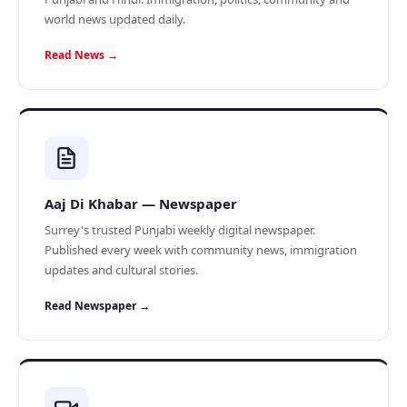
world news updated daily.
Read News →
Aaj Di Khabar — Newspaper
Surrey's trusted Punjabi weekly digital newspaper.
Published every week with community news, immigration
updates and cultural stories.
Read Newspaper →