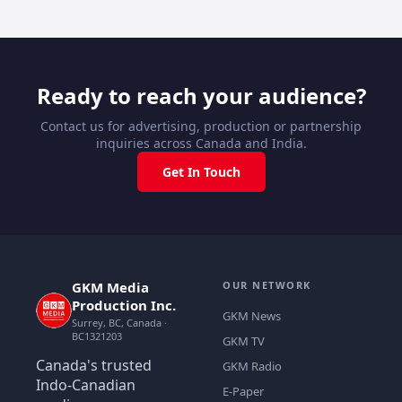
Ready to reach your audience?
Contact us for advertising, production or partnership
inquiries across Canada and India.
Get In Touch
GKM Media
OUR NETWORK
Production Inc.
GKM News
Surrey, BC, Canada ·
BC1321203
GKM TV
Canada's trusted
GKM Radio
Indo-Canadian
E-Paper