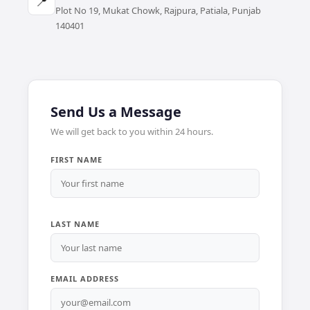
📍
Plot No 19, Mukat Chowk, Rajpura, Patiala, Punjab
140401
Send Us a Message
We will get back to you within 24 hours.
FIRST NAME
LAST NAME
EMAIL ADDRESS