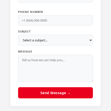
PHONE NUMBER
SUBJECT
MESSAGE
Send Message →