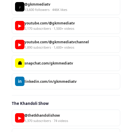
@gkmmediatv
♪
13,600 followers · 446K likes
youtube.com/@gkmmediatv
▶
2,170 subscribers · 1,500+ videos
youtube.com/@gkmmediatvchannel
▶
1,890 subscribers · 1,600+ videos
👻
snapchat.com/gkmmediatv
in
linkedin.com/in/gkmmediatv
The Khandoli Show
@thetkhandolishow
▶
1,370 subscribers · 74 videos