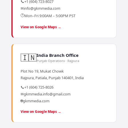
📞
+1 (604) 723-8027
✉
info@gkmmedia.com
🕐
Mon–Fri 9:00AM – 5:00PM PST
View on Google Maps →
🇮🇳
India Branch Office
Punjab Operations · Rajpura
Plot No 19, Mukat Chowk
Rajpura, Patiala, Punjab 140401, India
📞
+1 (604) 725-8026
✉
gkmmedia.info@gmail.com
🌐
gkmmedia.com
View on Google Maps →