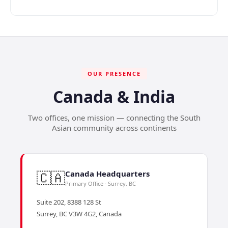
OUR PRESENCE
Canada & India
Two offices, one mission — connecting the South
Asian community across continents
🇨🇦
Canada Headquarters
Primary Office · Surrey, BC
Suite 202, 8388 128 St
Surrey, BC V3W 4G2, Canada