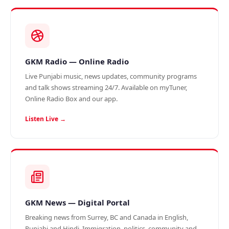
GKM Radio — Online Radio
Live Punjabi music, news updates, community programs
and talk shows streaming 24/7. Available on myTuner,
Online Radio Box and our app.
Listen Live →
GKM News — Digital Portal
Breaking news from Surrey, BC and Canada in English,
Punjabi and Hindi. Immigration, politics, community and