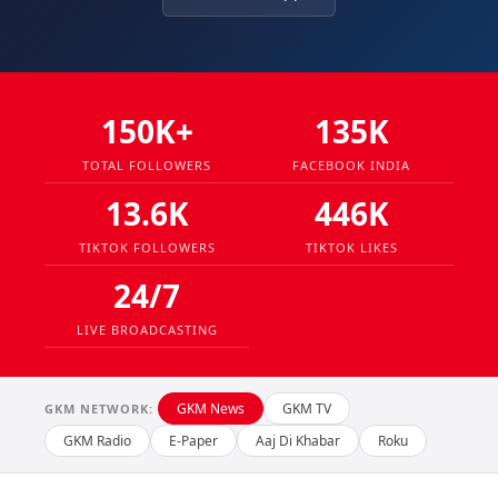
150K+
135K
TOTAL FOLLOWERS
FACEBOOK INDIA
13.6K
446K
TIKTOK FOLLOWERS
TIKTOK LIKES
24/7
LIVE BROADCASTING
GKM News
GKM TV
GKM NETWORK:
GKM Radio
E-Paper
Aaj Di Khabar
Roku