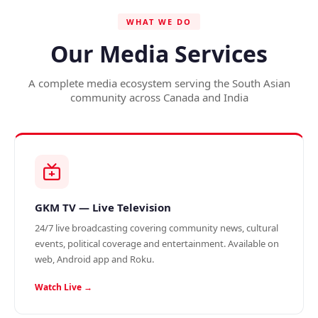
WHAT WE DO
Our Media Services
A complete media ecosystem serving the South Asian
community across Canada and India
GKM TV — Live Television
24/7 live broadcasting covering community news, cultural
events, political coverage and entertainment. Available on
web, Android app and Roku.
Watch Live →