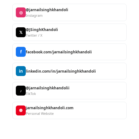
@jarnailsinghkhandoli
◎
Instagram
@JSinghKhandoli
𝕏
Twitter / X
f
facebook.com/jarnailsinghkhandoli
in
linkedin.com/in/jarnailsinghkhandoli
@jarnailsinghkhandolii
♪
TikTok
jarnailsinghkhandoli.com
🌐
Personal Website