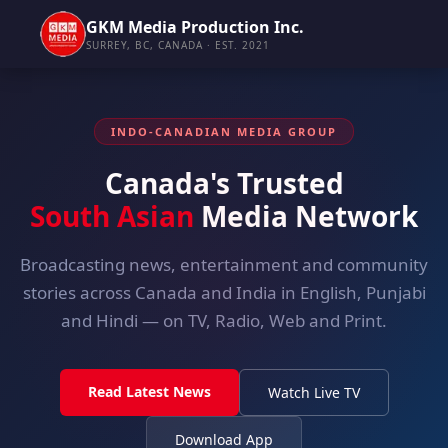
GKM Media Production Inc.
SURREY, BC, CANADA · EST. 2021
INDO-CANADIAN MEDIA GROUP
Canada's Trusted
South Asian
Media Network
Broadcasting news, entertainment and community
stories across Canada and India in English, Punjabi
and Hindi — on TV, Radio, Web and Print.
Read Latest News
Watch Live TV
Download App