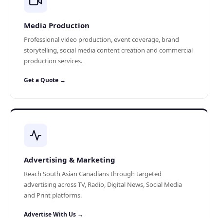
Media Production
Professional video production, event coverage, brand
storytelling, social media content creation and commercial
production services.
Get a Quote →
Advertising & Marketing
Reach South Asian Canadians through targeted
advertising across TV, Radio, Digital News, Social Media
and Print platforms.
Advertise With Us →