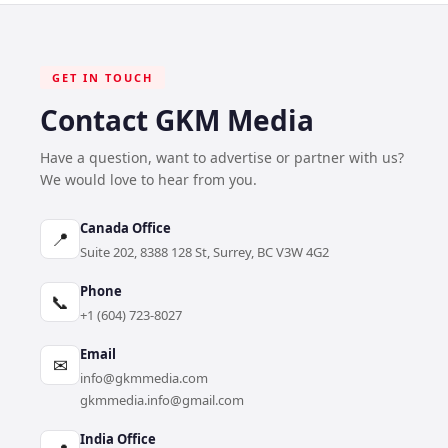
GET IN TOUCH
Contact GKM Media
Have a question, want to advertise or partner with us?
We would love to hear from you.
Canada Office
📍
Suite 202, 8388 128 St, Surrey, BC V3W 4G2
Phone
📞
+1 (604) 723-8027
Email
✉
info@gkmmedia.com
gkmmedia.info@gmail.com
India Office