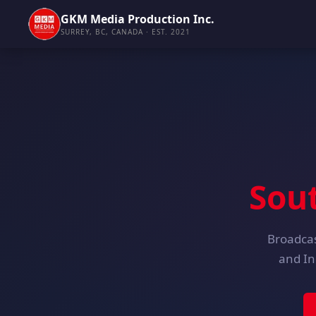
GKM Media Production Inc.
SURREY, BC, CANADA · EST. 2021
Sou
Broadcas
and In