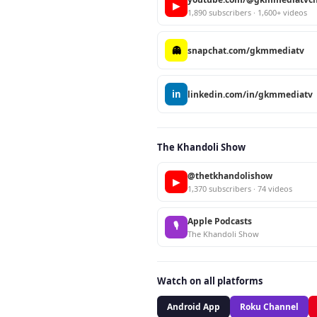
▶
1,890 subscribers · 1,600+ videos
👻
snapchat.com/gkmmediatv
in
linkedin.com/in/gkmmediatv
The Khandoli Show
@thetkhandolishow
▶
1,370 subscribers · 74 videos
Apple Podcasts
🎙
The Khandoli Show
Watch on all platforms
Android App
Roku Channel