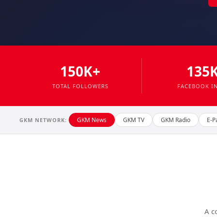
150K+
135
TOTAL FOLLOWERS
FACEBOOK I
GKM News
GKM TV
GKM Radio
E-P
GKM NETWORK:
A c