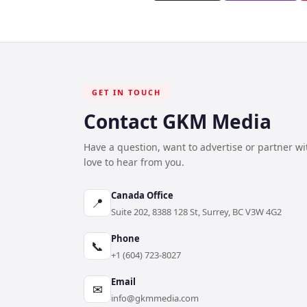
GET IN TOUCH
Contact GKM Media
Have a question, want to advertise or partner w
love to hear from you.
Canada Office
📍
Suite 202, 8388 128 St, Surrey, BC V3W 4G2
Phone
📞
+1 (604) 723-8027
Email
✉
info@gkmmedia.com