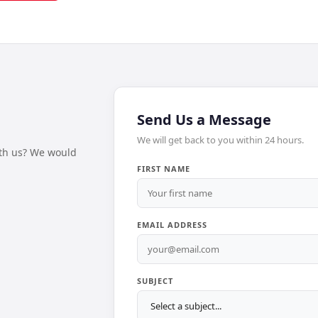
Send Us a Message
We will get back to you within 24 hours.
ith us? We would
FIRST NAME
EMAIL ADDRESS
SUBJECT