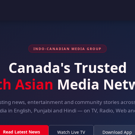
INDO-CANADIAN MEDIA GROUP
Canada's Trusted
th Asian
Media Net
ting news, entertainment and community stories acro
dia in English, Punjabi and Hindi — on TV, Radio, Web and
Read Latest News
Watch Live TV
Download App