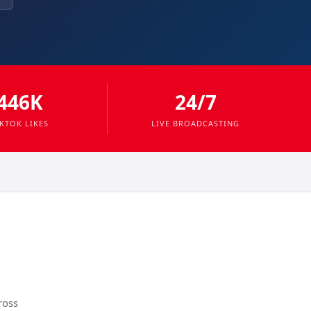
446K
24/7
IKTOK LIKES
LIVE BROADCASTING
ross