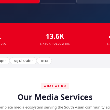
K
13.6K
NDIA
TIKTOK FOLLOWERS
T
aper
Aaj Di Khabar
Roku
WHAT WE DO
Our Media Services
omplete media ecosystem serving the South Asian community ac