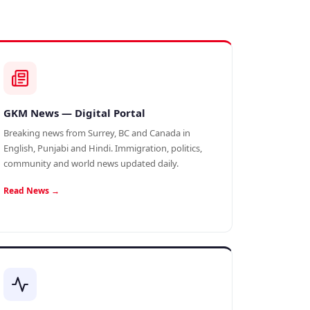
GKM News — Digital Portal
Breaking news from Surrey, BC and Canada in
English, Punjabi and Hindi. Immigration, politics,
community and world news updated daily.
Read News →