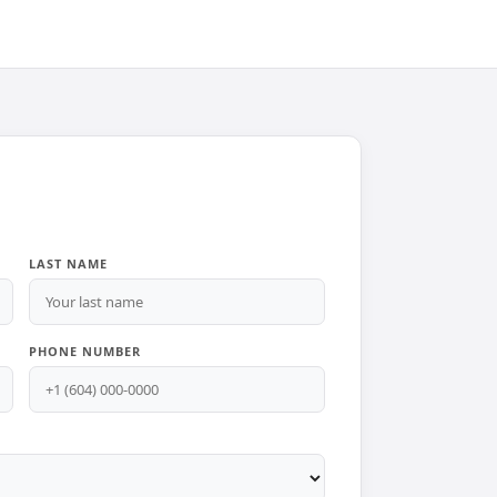
LAST NAME
PHONE NUMBER