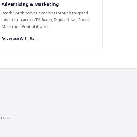
Advertising & Marketing
Reach South Asian Canadians through targeted
advertising across TV, Radio, Digital News, Social
Media and Print platforms.
Advertise With Us →
cross