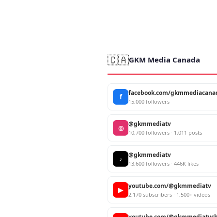
🇨🇦
GKM Media Canada
facebook.com/gkmmediacana
f
15,000 followers
@gkmmediatv
◎
10,700 followers · 1,011 posts
@gkmmediatv
♪
13,600 followers · 446K likes
youtube.com/@gkmmediatv
▶
2,170 subscribers · 1,500+ videos
youtube.com/@gkmmediatvch