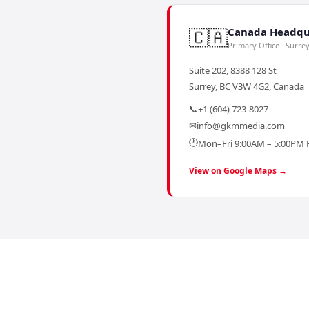
🇨🇦
Canada Headqu
Primary Office · Surre
Suite 202, 8388 128 St
Surrey, BC V3W 4G2, Canada
📞
+1 (604) 723-8027
✉
info@gkmmedia.com
🕐
Mon–Fri 9:00AM – 5:00PM 
View on Google Maps →