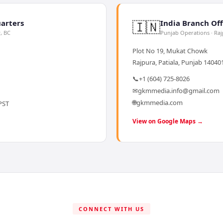
🇮🇳
arters
India Branch Off
y, BC
Punjab Operations · Ra
Plot No 19, Mukat Chowk
Rajpura, Patiala, Punjab 140401
📞
+1 (604) 725-8026
✉
gkmmedia.info@gmail.com
🌐
gkmmedia.com
PST
View on Google Maps →
CONNECT WITH US