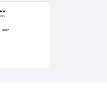
ice
jpura
, India