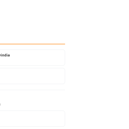
india
s