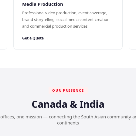
Media Production
Professional video production, event coverage,
brand storytelling, social media content creation
and commercial production services.
Get a Quote →
OUR PRESENCE
Canada & India
offices, one mission — connecting the South Asian community a
continents