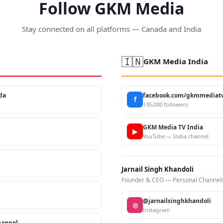
Follow GKM Media
Stay connected on all platforms — Canada and India
🇮🇳
GKM Media India
da
facebook.com/gkmmediatv
f
135,000 followers
GKM Media TV India
▶
YouTube — India channel
Jarnail Singh Khandoli
Founder & CEO — Personal Channel
@jarnailsinghkhandoli
◎
Instagram
annel