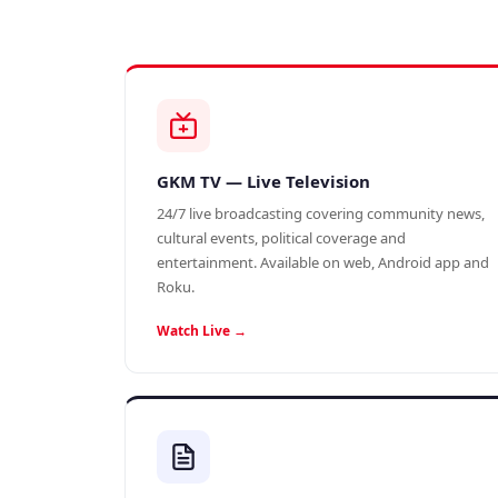
GKM TV — Live Television
24/7 live broadcasting covering community news,
cultural events, political coverage and
entertainment. Available on web, Android app and
Roku.
Watch Live →