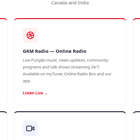
Canada and India
GKM Radio — Online Radio
Live Punjabi music, news updates, community
programs and talk shows streaming 24/7.
Available on myTuner, Online Radio Box and our
app.
Listen Live →