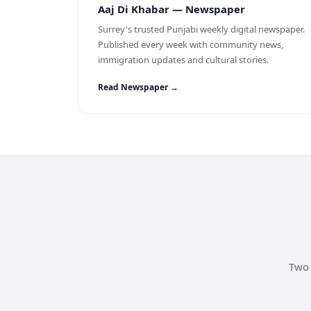
Aaj Di Khabar — Newspaper
Surrey's trusted Punjabi weekly digital newspaper.
Published every week with community news,
immigration updates and cultural stories.
Read Newspaper →
Two 