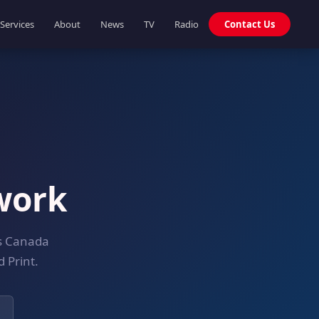
Services
About
News
TV
Radio
Contact Us
work
ss Canada
 Print.