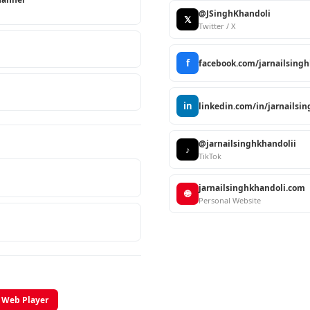
@JSinghKhandoli
𝕏
Twitter / X
f
facebook.com/jarnailsing
in
linkedin.com/in/jarnailsi
@jarnailsinghkhandolii
♪
TikTok
jarnailsinghkhandoli.com
🌐
Personal Website
Web Player