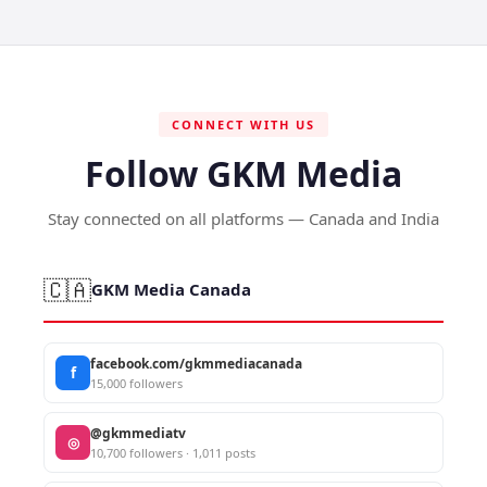
CONNECT WITH US
Follow GKM Media
Stay connected on all platforms — Canada and India
🇨🇦
GKM Media Canada
facebook.com/gkmmediacanada
f
15,000 followers
@gkmmediatv
◎
10,700 followers · 1,011 posts