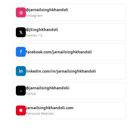
@jarnailsinghkhandoli
◎
Instagram
@JSinghKhandoli
𝕏
Twitter / X
f
facebook.com/jarnailsinghkhandoli
in
linkedin.com/in/jarnailsinghkhandoli
@jarnailsinghkhandolii
♪
TikTok
jarnailsinghkhandoli.com
🌐
Personal Website