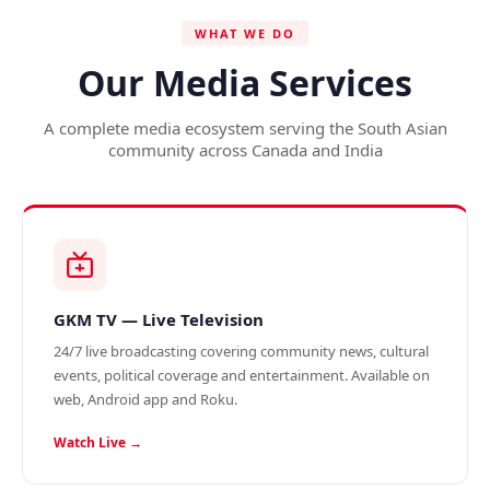
WHAT WE DO
Our Media Services
A complete media ecosystem serving the South Asian
community across Canada and India
GKM TV — Live Television
24/7 live broadcasting covering community news, cultural
events, political coverage and entertainment. Available on
web, Android app and Roku.
Watch Live →