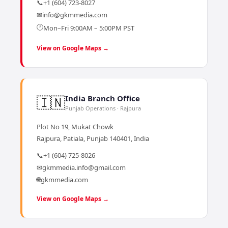
📞
+1 (604) 723-8027
✉
info@gkmmedia.com
🕐
Mon–Fri 9:00AM – 5:00PM PST
View on Google Maps →
🇮🇳
India Branch Office
Punjab Operations · Rajpura
Plot No 19, Mukat Chowk
Rajpura, Patiala, Punjab 140401, India
📞
+1 (604) 725-8026
✉
gkmmedia.info@gmail.com
🌐
gkmmedia.com
View on Google Maps →