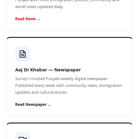
world news updated daily.
Read News →
Aaj Di Khabar — Newspaper
Surrey's trusted Punjabi weekly digital newspaper.
Published every week with community news, immigration
updates and cultural stories.
Read Newspaper →