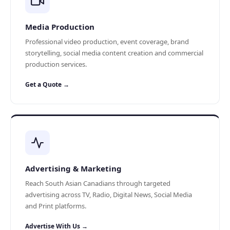
Media Production
Professional video production, event coverage, brand
storytelling, social media content creation and commercial
production services.
Get a Quote →
Advertising & Marketing
Reach South Asian Canadians through targeted
advertising across TV, Radio, Digital News, Social Media
and Print platforms.
Advertise With Us →