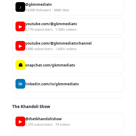
@gkmmediatv
♪
13,600 followers · 446K likes
youtube.com/@gkmmediatv
▶
2,170 subscribers · 1,500+ videos
youtube.com/@gkmmediatvchannel
▶
1,890 subscribers · 1,600+ videos
👻
snapchat.com/gkmmediatv
in
linkedin.com/in/gkmmediatv
The Khandoli Show
@thetkhandolishow
▶
1,370 subscribers · 74 videos