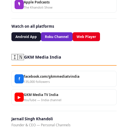
Apple Podcasts
🎙
The Khandoli Show
Watch on all platforms
Android App
Roku Channel
Web Player
🇮🇳
GKM Media India
facebook.com/gkmmediatvindia
f
135,000 followers
GKM Media TV India
▶
YouTube — India channel
Jarnail Singh Khandoli
Founder & CEO — Personal Channels