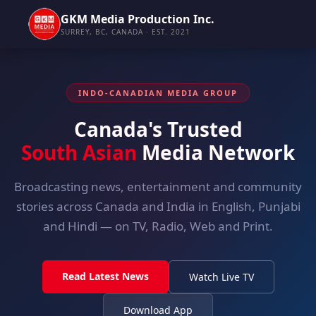
GKM Media Production Inc.
SURREY, BC, CANADA · EST. 2021
INDO-CANADIAN MEDIA GROUP
Canada's Trusted
South Asian
Media Network
Broadcasting news, entertainment and community
stories across Canada and India in English, Punjabi
and Hindi — on TV, Radio, Web and Print.
Read Latest News
Watch Live TV
Download App