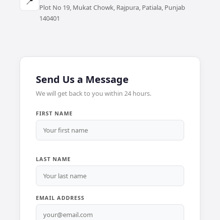
📍
Plot No 19, Mukat Chowk, Rajpura, Patiala, Punjab
140401
Send Us a Message
We will get back to you within 24 hours.
FIRST NAME
LAST NAME
EMAIL ADDRESS