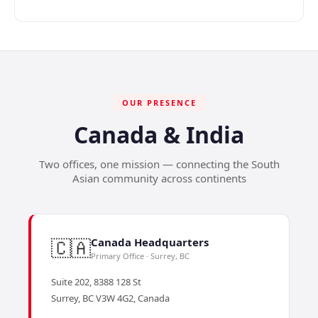
OUR PRESENCE
Canada & India
Two offices, one mission — connecting the South
Asian community across continents
🇨🇦
Canada Headquarters
Primary Office · Surrey, BC
Suite 202, 8388 128 St
Surrey, BC V3W 4G2, Canada