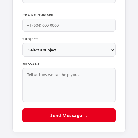
PHONE NUMBER
SUBJECT
MESSAGE
Send Message →