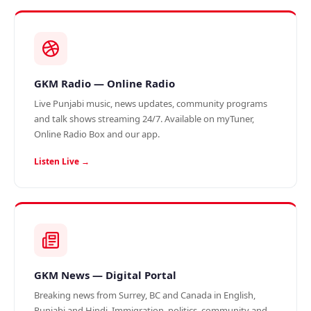
GKM Radio — Online Radio
Live Punjabi music, news updates, community programs
and talk shows streaming 24/7. Available on myTuner,
Online Radio Box and our app.
Listen Live →
GKM News — Digital Portal
Breaking news from Surrey, BC and Canada in English,
Punjabi and Hindi. Immigration, politics, community and