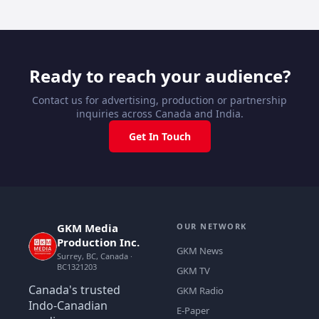
Ready to reach your audience?
Contact us for advertising, production or partnership
inquiries across Canada and India.
Get In Touch
GKM Media
OUR NETWORK
Production Inc.
GKM News
Surrey, BC, Canada ·
BC1321203
GKM TV
Canada's trusted
GKM Radio
Indo-Canadian
E-Paper