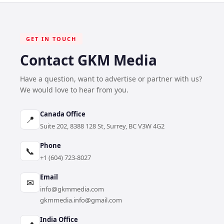
GET IN TOUCH
Contact GKM Media
Have a question, want to advertise or partner with us?
We would love to hear from you.
Canada Office
📍
Suite 202, 8388 128 St, Surrey, BC V3W 4G2
Phone
📞
+1 (604) 723-8027
Email
✉
info@gkmmedia.com
gkmmedia.info@gmail.com
India Office