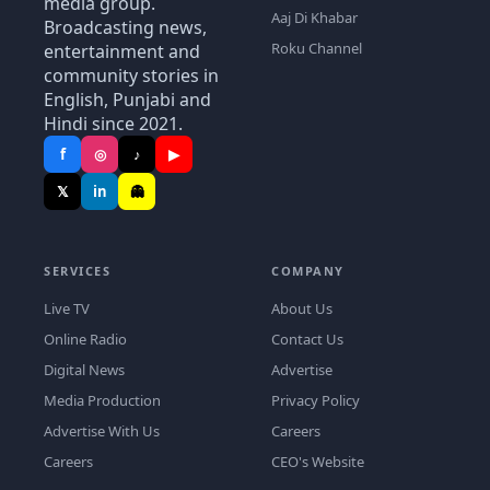
media group.
Aaj Di Khabar
Broadcasting news,
Roku Channel
entertainment and
community stories in
English, Punjabi and
Hindi since 2021.
f
◎
♪
▶
𝕏
in
👻
SERVICES
COMPANY
Live TV
About Us
Online Radio
Contact Us
Digital News
Advertise
Media Production
Privacy Policy
Advertise With Us
Careers
Careers
CEO's Website