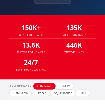
150K+
135K
TOTAL FOLLOWERS
FACEBOOK INDIA
13.6K
446K
TIKTOK FOLLOWERS
TIKTOK LIKES
24/7
LIVE BROADCASTING
GKM News
GKM TV
GKM NETWORK:
GKM Radio
E-Paper
Aaj Di Khabar
Roku