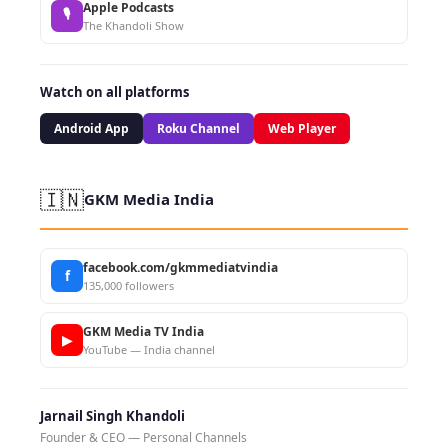
Apple Podcasts
🎙
The Khandoli Show
Watch on all platforms
Android App
Roku Channel
Web Player
🇮🇳
GKM Media India
facebook.com/gkmmediatvindia
f
135,000 followers
GKM Media TV India
▶
YouTube — India channel
Jarnail Singh Khandoli
Founder & CEO — Personal Channels