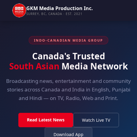
GKM Media Production Inc.
SURREY, BC, CANADA · EST. 2021
INDO-CANADIAN MEDIA GROUP
Canada's Trusted
South Asian
Media Network
Broadcasting news, entertainment and community
stories across Canada and India in English, Punjabi
and Hindi — on TV, Radio, Web and Print.
Read Latest News
Watch Live TV
Download App