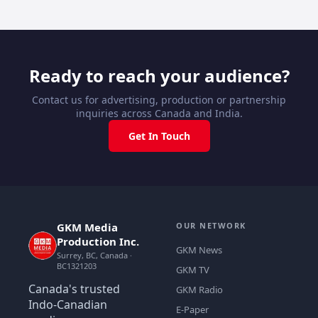
Ready to reach your audience?
Contact us for advertising, production or partnership
inquiries across Canada and India.
Get In Touch
GKM Media
OUR NETWORK
Production Inc.
GKM News
Surrey, BC, Canada ·
BC1321203
GKM TV
Canada's trusted
GKM Radio
Indo-Canadian
E-Paper