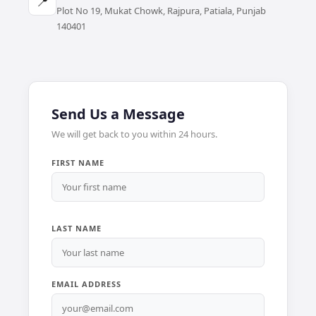
📍
Plot No 19, Mukat Chowk, Rajpura, Patiala, Punjab
140401
Send Us a Message
We will get back to you within 24 hours.
FIRST NAME
LAST NAME
EMAIL ADDRESS