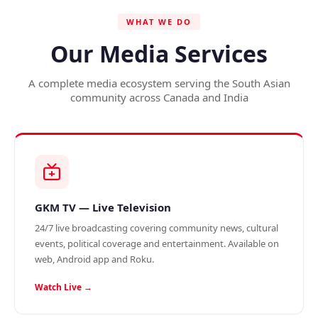
WHAT WE DO
Our Media Services
A complete media ecosystem serving the South Asian
community across Canada and India
GKM TV — Live Television
24/7 live broadcasting covering community news, cultural
events, political coverage and entertainment. Available on
web, Android app and Roku.
Watch Live →