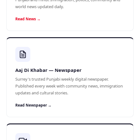
world news updated daily.
Read News →
Aaj Di Khabar — Newspaper
Surrey's trusted Punjabi weekly digital newspaper.
Published every week with community news, immigration
updates and cultural stories.
Read Newspaper →