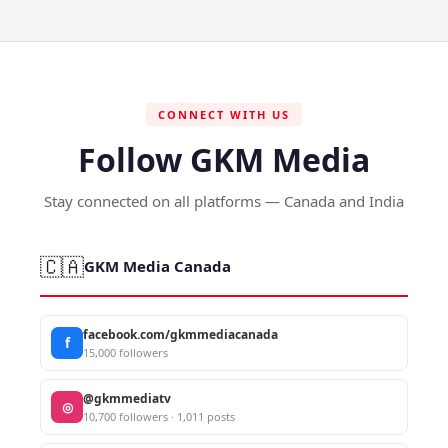
CONNECT WITH US
Follow GKM Media
Stay connected on all platforms — Canada and India
🇨🇦
GKM Media Canada
facebook.com/gkmmediacanada
f
15,000 followers
@gkmmediatv
◎
10,700 followers · 1,011 posts