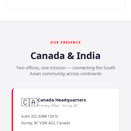
OUR PRESENCE
Canada & India
Two offices, one mission — connecting the South
Asian community across continents
🇨🇦
Canada Headquarters
Primary Office · Surrey, BC
Suite 202, 8388 128 St
Surrey, BC V3W 4G2, Canada