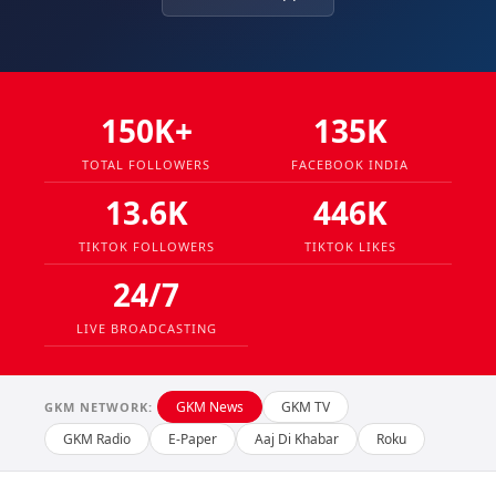
150K+
135K
TOTAL FOLLOWERS
FACEBOOK INDIA
13.6K
446K
TIKTOK FOLLOWERS
TIKTOK LIKES
24/7
LIVE BROADCASTING
GKM News
GKM TV
GKM NETWORK:
GKM Radio
E-Paper
Aaj Di Khabar
Roku