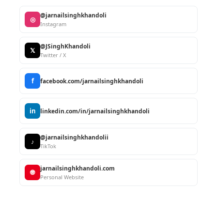
@jarnailsinghkhandoli
◎
Instagram
@JSinghKhandoli
𝕏
Twitter / X
f
facebook.com/jarnailsinghkhandoli
in
linkedin.com/in/jarnailsinghkhandoli
@jarnailsinghkhandolii
♪
TikTok
jarnailsinghkhandoli.com
🌐
Personal Website