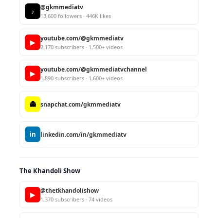
@gkmmediatv
♪
13,600 followers · 446K likes
youtube.com/@gkmmediatv
▶
2,170 subscribers · 1,500+ videos
youtube.com/@gkmmediatvchannel
▶
1,890 subscribers · 1,600+ videos
👻
snapchat.com/gkmmediatv
in
linkedin.com/in/gkmmediatv
The Khandoli Show
@thetkhandolishow
▶
1,370 subscribers · 74 videos