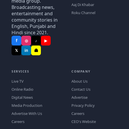
media group.
Aaj Di Khabar
Broadcasting news,
Roku Channel
entertainment and
community stories in
English, Punjabi and
Hindi since 2021.
f
◎
♪
▶
𝕏
in
👻
SERVICES
COMPANY
Live TV
About Us
Online Radio
Contact Us
Digital News
Advertise
Media Production
Privacy Policy
Advertise With Us
Careers
Careers
CEO's Website