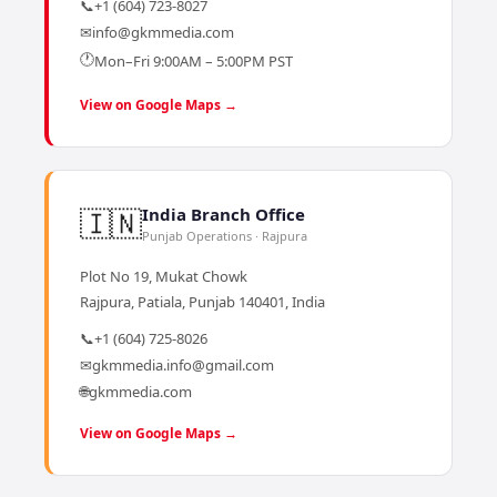
📞
+1 (604) 723-8027
✉
info@gkmmedia.com
🕐
Mon–Fri 9:00AM – 5:00PM PST
View on Google Maps →
🇮🇳
India Branch Office
Punjab Operations · Rajpura
Plot No 19, Mukat Chowk
Rajpura, Patiala, Punjab 140401, India
📞
+1 (604) 725-8026
✉
gkmmedia.info@gmail.com
🌐
gkmmedia.com
View on Google Maps →