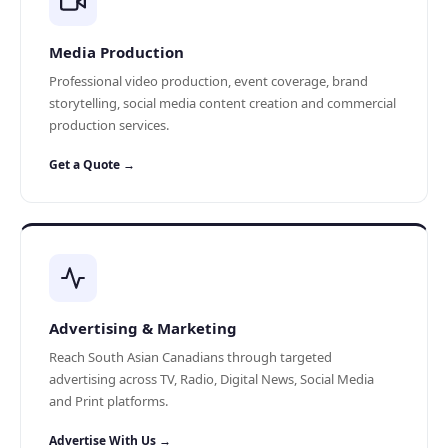
Media Production
Professional video production, event coverage, brand
storytelling, social media content creation and commercial
production services.
Get a Quote →
Advertising & Marketing
Reach South Asian Canadians through targeted
advertising across TV, Radio, Digital News, Social Media
and Print platforms.
Advertise With Us →