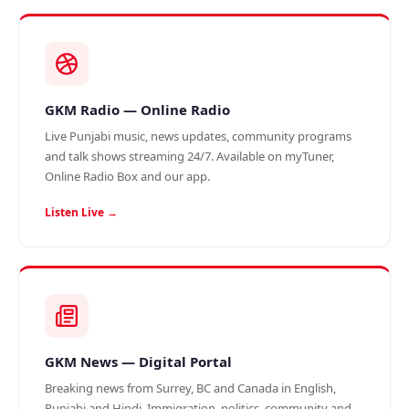
GKM Radio — Online Radio
Live Punjabi music, news updates, community programs
and talk shows streaming 24/7. Available on myTuner,
Online Radio Box and our app.
Listen Live →
GKM News — Digital Portal
Breaking news from Surrey, BC and Canada in English,
Punjabi and Hindi. Immigration, politics, community and