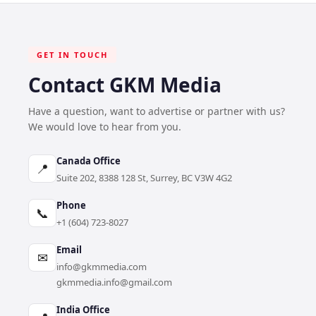
GET IN TOUCH
Contact GKM Media
Have a question, want to advertise or partner with us?
We would love to hear from you.
Canada Office
📍
Suite 202, 8388 128 St, Surrey, BC V3W 4G2
Phone
📞
+1 (604) 723-8027
Email
✉
info@gkmmedia.com
gkmmedia.info@gmail.com
India Office