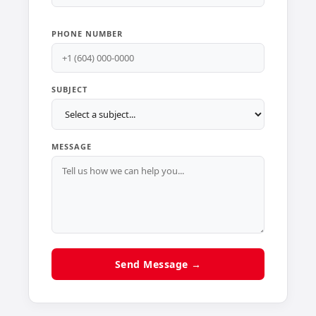
PHONE NUMBER
SUBJECT
MESSAGE
Send Message →