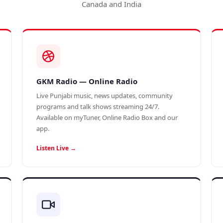
Canada and India
GKM Radio — Online Radio
Live Punjabi music, news updates, community
programs and talk shows streaming 24/7.
Available on myTuner, Online Radio Box and our
app.
Listen Live →