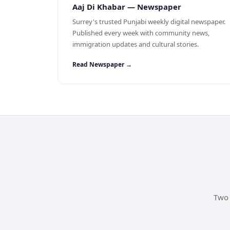
Aaj Di Khabar — Newspaper
Surrey's trusted Punjabi weekly digital newspaper.
Published every week with community news,
immigration updates and cultural stories.
Read Newspaper →
Two 