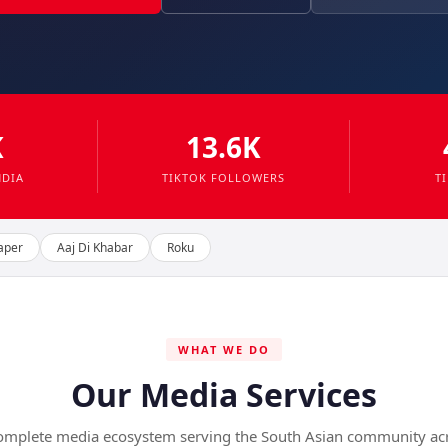
K
13.6K
NDIA
TIKTOK FOLLOWERS
T
aper
Aaj Di Khabar
Roku
WHAT WE DO
Our Media Services
omplete media ecosystem serving the South Asian community ac