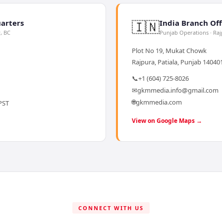
🇮🇳
arters
India Branch Off
y, BC
Punjab Operations · Ra
Plot No 19, Mukat Chowk
Rajpura, Patiala, Punjab 140401
📞
+1 (604) 725-8026
✉
gkmmedia.info@gmail.com
🌐
gkmmedia.com
PST
View on Google Maps →
CONNECT WITH US