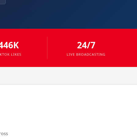
446K
24/7
IKTOK LIKES
LIVE BROADCASTING
ross