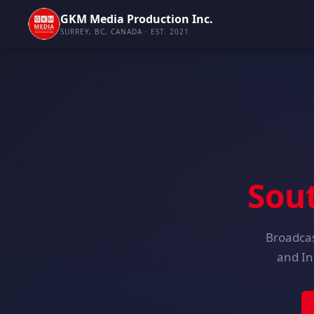
GKM Media Production Inc.
SURREY, BC, CANADA · EST. 2021
Sou
Broadcas
and In