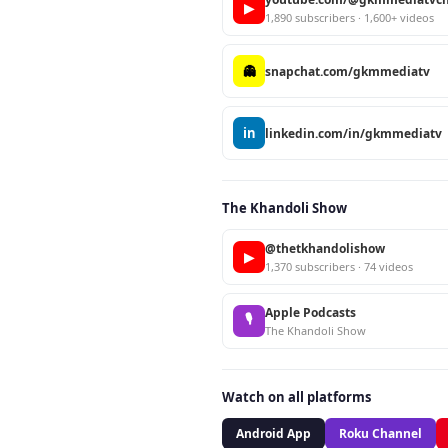
▶
1,890 subscribers · 1,600+ videos
👻
snapchat.com/gkmmediatv
in
linkedin.com/in/gkmmediatv
The Khandoli Show
@thetkhandolishow
▶
1,370 subscribers · 74 videos
Apple Podcasts
🎙
The Khandoli Show
Watch on all platforms
Android App
Roku Channel