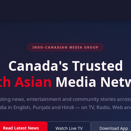
INDO-CANADIAN MEDIA GROUP
Canada's Trusted
th Asian
Media Net
ting news, entertainment and community stories acro
dia in English, Punjabi and Hindi — on TV, Radio, Web and
Read Latest News
Watch Live TV
Download App