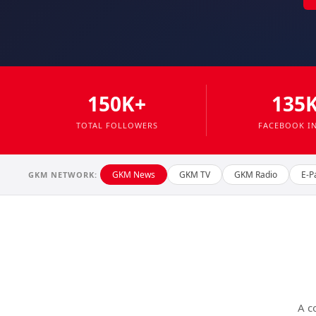
150K+
135
TOTAL FOLLOWERS
FACEBOOK I
GKM News
GKM TV
GKM Radio
E-P
GKM NETWORK:
A c