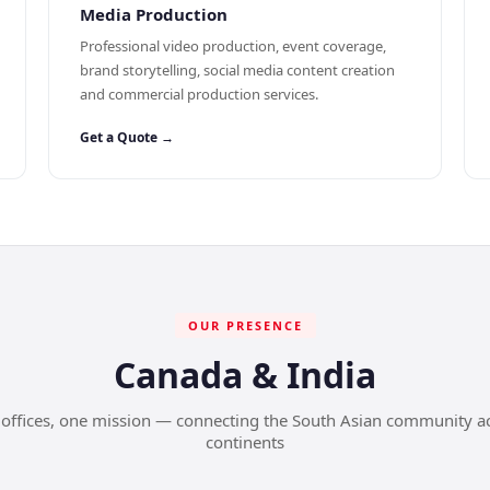
Media Production
Professional video production, event coverage,
brand storytelling, social media content creation
and commercial production services.
Get a Quote →
OUR PRESENCE
Canada & India
offices, one mission — connecting the South Asian community a
continents