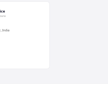
ice
jpura
, India