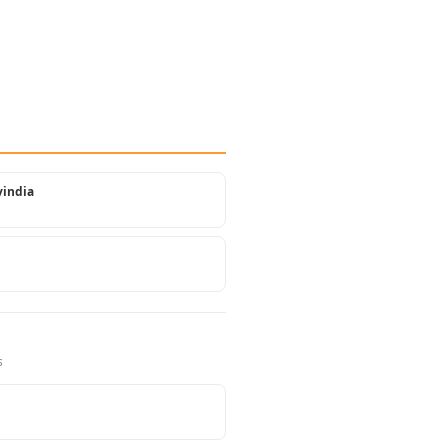
india
s