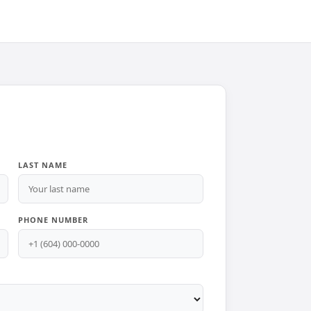
LAST NAME
PHONE NUMBER