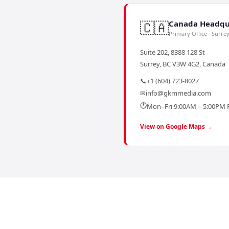
🇨🇦
Canada Headqu
Primary Office · Surre
Suite 202, 8388 128 St
Surrey, BC V3W 4G2, Canada
📞
+1 (604) 723-8027
✉
info@gkmmedia.com
🕐
Mon–Fri 9:00AM – 5:00PM 
View on Google Maps →