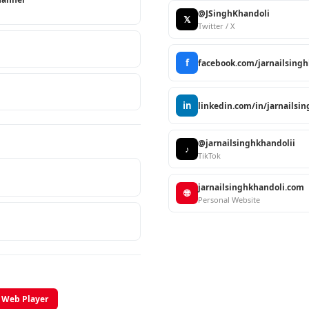
@JSinghKhandoli
𝕏
Twitter / X
f
facebook.com/jarnailsing
in
linkedin.com/in/jarnailsi
@jarnailsinghkhandolii
♪
TikTok
jarnailsinghkhandoli.com
🌐
Personal Website
Web Player