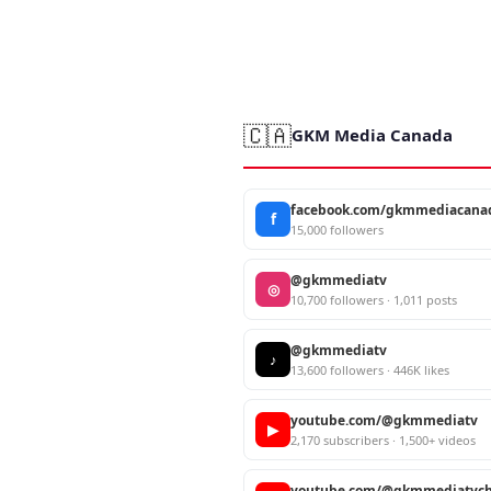
🇨🇦
GKM Media Canada
facebook.com/gkmmediacana
f
15,000 followers
@gkmmediatv
◎
10,700 followers · 1,011 posts
@gkmmediatv
♪
13,600 followers · 446K likes
youtube.com/@gkmmediatv
▶
2,170 subscribers · 1,500+ videos
youtube.com/@gkmmediatvch