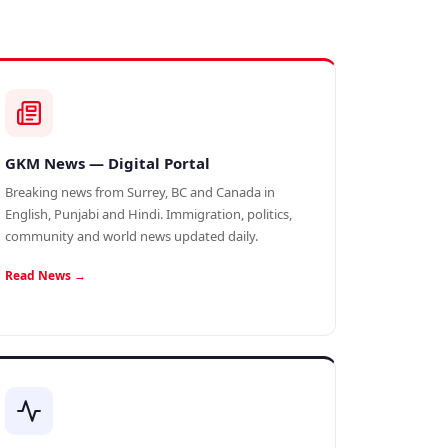
GKM News — Digital Portal
Breaking news from Surrey, BC and Canada in
English, Punjabi and Hindi. Immigration, politics,
community and world news updated daily.
Read News →