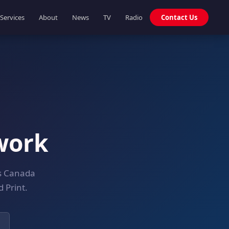
Services
About
News
TV
Radio
Contact Us
work
ss Canada
 Print.