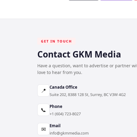
GET IN TOUCH
Contact GKM Media
Have a question, want to advertise or partner w
love to hear from you.
Canada Office
📍
Suite 202, 8388 128 St, Surrey, BC V3W 4G2
Phone
📞
+1 (604) 723-8027
Email
✉
info@gkmmedia.com