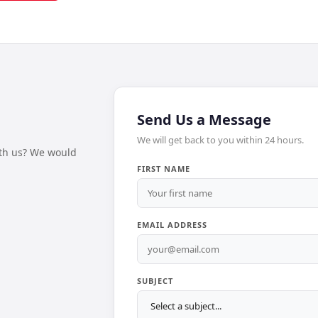
Send Us a Message
We will get back to you within 24 hours.
ith us? We would
FIRST NAME
EMAIL ADDRESS
SUBJECT