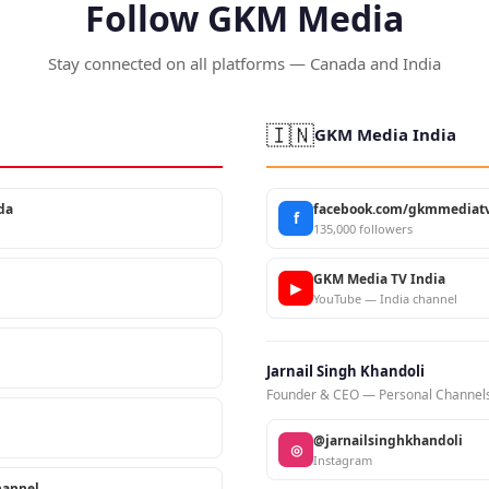
Follow GKM Media
Stay connected on all platforms — Canada and India
🇮🇳
GKM Media India
da
facebook.com/gkmmediatv
f
135,000 followers
GKM Media TV India
▶
YouTube — India channel
Jarnail Singh Khandoli
Founder & CEO — Personal Channel
@jarnailsinghkhandoli
◎
Instagram
annel