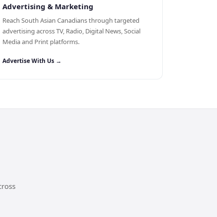
Advertising & Marketing
Reach South Asian Canadians through targeted
advertising across TV, Radio, Digital News, Social
Media and Print platforms.
Advertise With Us →
cross