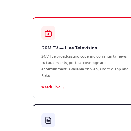
GKM TV — Live Television
24/7 live broadcasting covering community news,
cultural events, political coverage and
entertainment. Available on web, Android app and
Roku.
Watch Live →