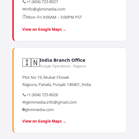
📞
+1 (604) 723-8027
✉
info@gkmmedia.com
🕐
Mon–Fri 9:00AM – 5:00PM PST
View on Google Maps →
🇮🇳
India Branch Office
Punjab Operations · Rajpura
Plot No 19, Mukat Chowk
Rajpura, Patiala, Punjab 140401, India
📞
+1 (604) 725-8026
✉
gkmmedia.info@gmail.com
🌐
gkmmedia.com
View on Google Maps →