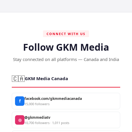
CONNECT WITH US
Follow GKM Media
Stay connected on all platforms — Canada and India
🇨🇦
GKM Media Canada
facebook.com/gkmmediacanada
f
15,000 followers
@gkmmediatv
◎
10,700 followers · 1,011 posts