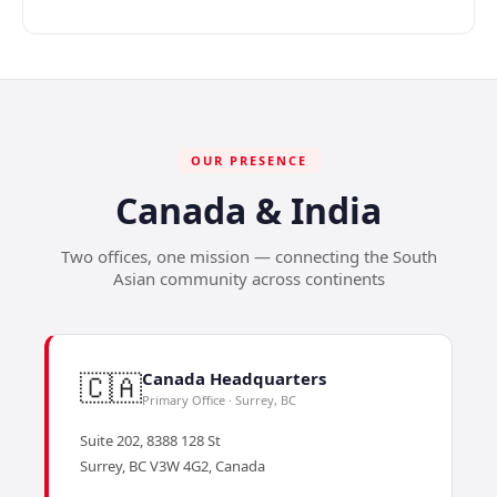
OUR PRESENCE
Canada & India
Two offices, one mission — connecting the South
Asian community across continents
🇨🇦
Canada Headquarters
Primary Office · Surrey, BC
Suite 202, 8388 128 St
Surrey, BC V3W 4G2, Canada