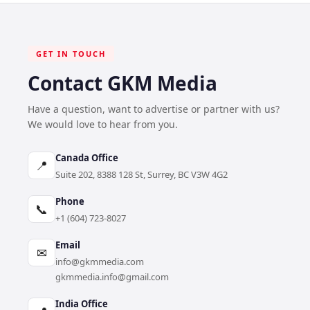
GET IN TOUCH
Contact GKM Media
Have a question, want to advertise or partner with us?
We would love to hear from you.
Canada Office
📍
Suite 202, 8388 128 St, Surrey, BC V3W 4G2
Phone
📞
+1 (604) 723-8027
Email
✉
info@gkmmedia.com
gkmmedia.info@gmail.com
India Office