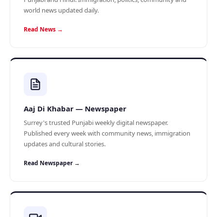
world news updated daily.
Read News →
Aaj Di Khabar — Newspaper
Surrey's trusted Punjabi weekly digital newspaper.
Published every week with community news, immigration
updates and cultural stories.
Read Newspaper →