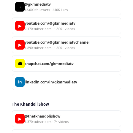
@gkmmediatv
♪
13,600 followers · 446K likes
youtube.com/@gkmmediatv
▶
2,170 subscribers · 1,500+ videos
youtube.com/@gkmmediatvchannel
▶
1,890 subscribers · 1,600+ videos
👻
snapchat.com/gkmmediatv
in
linkedin.com/in/gkmmediatv
The Khandoli Show
@thetkhandolishow
▶
1,370 subscribers · 74 videos