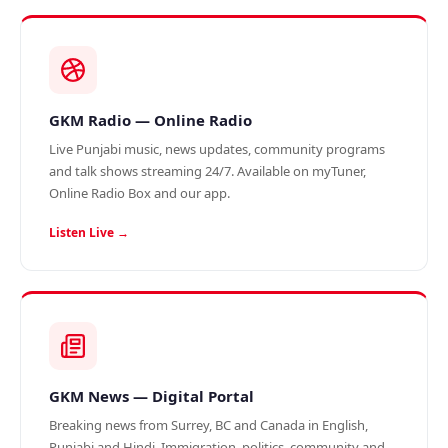
GKM Radio — Online Radio
Live Punjabi music, news updates, community programs
and talk shows streaming 24/7. Available on myTuner,
Online Radio Box and our app.
Listen Live →
GKM News — Digital Portal
Breaking news from Surrey, BC and Canada in English,
Punjabi and Hindi. Immigration, politics, community and