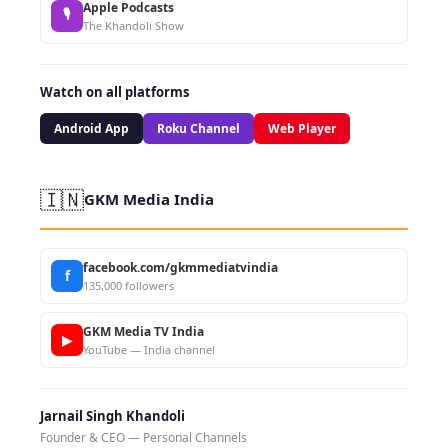
Apple Podcasts
🎙
The Khandoli Show
Watch on all platforms
Android App
Roku Channel
Web Player
🇮🇳
GKM Media India
facebook.com/gkmmediatvindia
f
135,000 followers
GKM Media TV India
▶
YouTube — India channel
Jarnail Singh Khandoli
Founder & CEO — Personal Channels