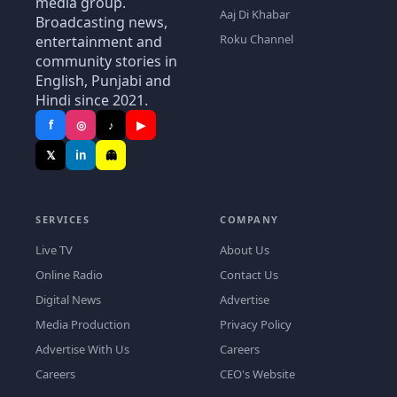
media group.
Aaj Di Khabar
Broadcasting news,
Roku Channel
entertainment and
community stories in
English, Punjabi and
Hindi since 2021.
f
◎
♪
▶
𝕏
in
👻
SERVICES
COMPANY
Live TV
About Us
Online Radio
Contact Us
Digital News
Advertise
Media Production
Privacy Policy
Advertise With Us
Careers
Careers
CEO's Website