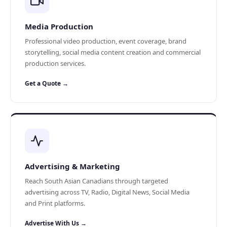
Media Production
Professional video production, event coverage, brand
storytelling, social media content creation and commercial
production services.
Get a Quote →
Advertising & Marketing
Reach South Asian Canadians through targeted
advertising across TV, Radio, Digital News, Social Media
and Print platforms.
Advertise With Us →