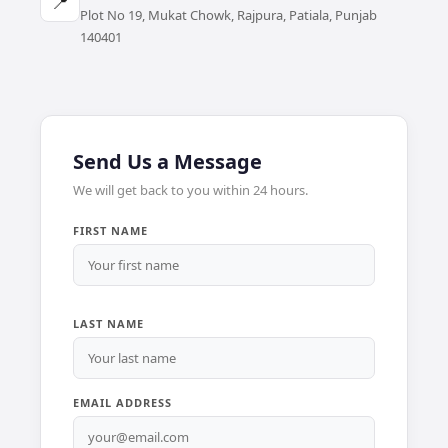
📍
Plot No 19, Mukat Chowk, Rajpura, Patiala, Punjab
140401
Send Us a Message
We will get back to you within 24 hours.
FIRST NAME
LAST NAME
EMAIL ADDRESS