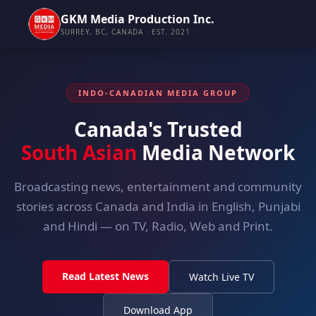
GKM Media Production Inc.
SURREY, BC, CANADA · EST. 2021
INDO-CANADIAN MEDIA GROUP
Canada's Trusted
South Asian
Media Network
Broadcasting news, entertainment and community
stories across Canada and India in English, Punjabi
and Hindi — on TV, Radio, Web and Print.
Read Latest News
Watch Live TV
Download App