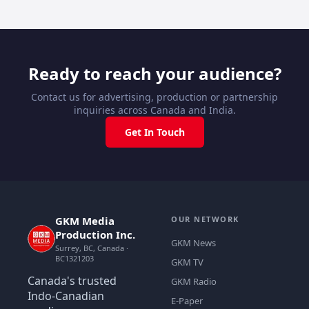
Ready to reach your audience?
Contact us for advertising, production or partnership
inquiries across Canada and India.
Get In Touch
GKM Media
OUR NETWORK
Production Inc.
GKM News
Surrey, BC, Canada ·
BC1321203
GKM TV
Canada's trusted
GKM Radio
Indo-Canadian
E-Paper