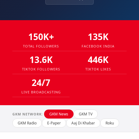
150K+
135K
TOTAL FOLLOWERS
FACEBOOK INDIA
13.6K
446K
TIKTOK FOLLOWERS
TIKTOK LIKES
24/7
LIVE BROADCASTING
GKM News
GKM TV
GKM NETWORK:
GKM Radio
E-Paper
Aaj Di Khabar
Roku