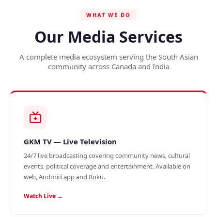
WHAT WE DO
Our Media Services
A complete media ecosystem serving the South Asian
community across Canada and India
GKM TV — Live Television
24/7 live broadcasting covering community news, cultural
events, political coverage and entertainment. Available on
web, Android app and Roku.
Watch Live →