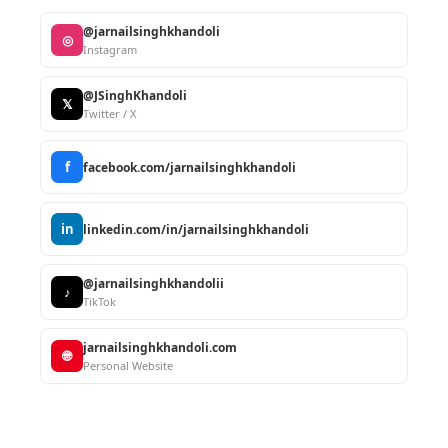
@jarnailsinghkhandoli
◎
Instagram
@JSinghKhandoli
𝕏
Twitter / X
f
facebook.com/jarnailsinghkhandoli
in
linkedin.com/in/jarnailsinghkhandoli
@jarnailsinghkhandolii
♪
TikTok
jarnailsinghkhandoli.com
🌐
Personal Website