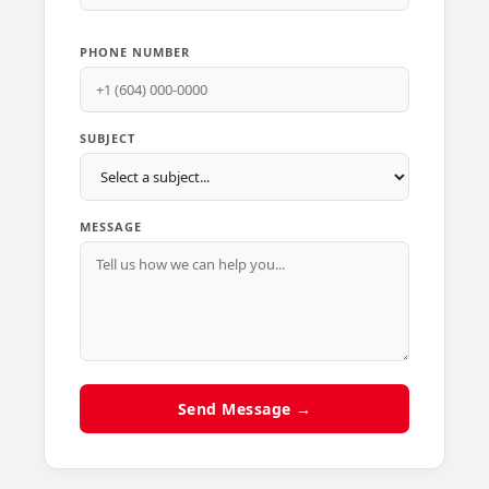
PHONE NUMBER
SUBJECT
MESSAGE
Send Message →