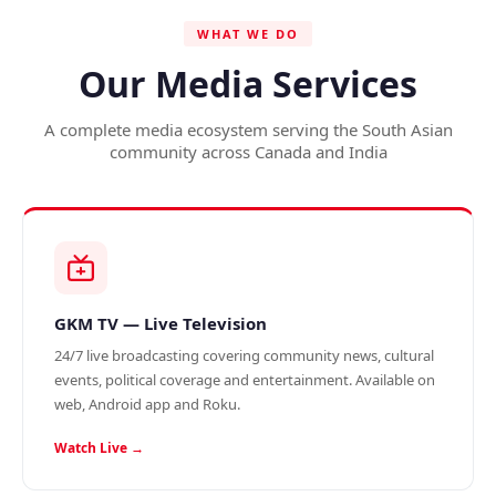
WHAT WE DO
Our Media Services
A complete media ecosystem serving the South Asian
community across Canada and India
GKM TV — Live Television
24/7 live broadcasting covering community news, cultural
events, political coverage and entertainment. Available on
web, Android app and Roku.
Watch Live →