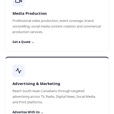
Media Production
Professional video production, event coverage, brand
storytelling, social media content creation and commercial
production services.
Get a Quote →
Advertising & Marketing
Reach South Asian Canadians through targeted
advertising across TV, Radio, Digital News, Social Media
and Print platforms.
Advertise With Us →