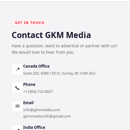
GET IN TOUCH
Contact GKM Media
Have a question, want to advertise or partner with us?
We would love to hear from you.
Canada Office
📍
Suite 202, 8388 128 St, Surrey, BC V3W 4G2
Phone
📞
+1 (604) 723-8027
Email
✉
info@gkmmedia.com
gkmmedia.info@gmail.com
India Office