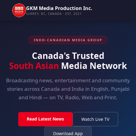
GKM Media Production Inc.
SURREY, BC, CANADA · EST. 2021
INDO-CANADIAN MEDIA GROUP
Canada's Trusted
South Asian
Media Network
Broadcasting news, entertainment and community
stories across Canada and India in English, Punjabi
and Hindi — on TV, Radio, Web and Print.
Read Latest News
Watch Live TV
Download App