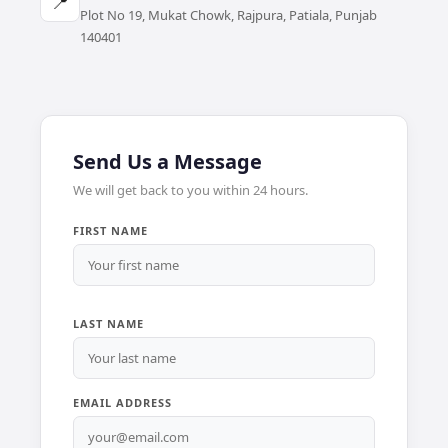
📍
Plot No 19, Mukat Chowk, Rajpura, Patiala, Punjab
140401
Send Us a Message
We will get back to you within 24 hours.
FIRST NAME
LAST NAME
EMAIL ADDRESS