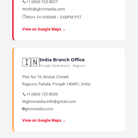
📞
+1 (604) 723-8027
✉
info@gkmmedia.com
🕐
Mon–Fri 9:00AM – 5:00PM PST
View on Google Maps →
🇮🇳
India Branch Office
Punjab Operations · Rajpura
Plot No 19, Mukat Chowk
Rajpura, Patiala, Punjab 140401, India
📞
+1 (604) 725-8026
✉
gkmmedia.info@gmail.com
🌐
gkmmedia.com
View on Google Maps →