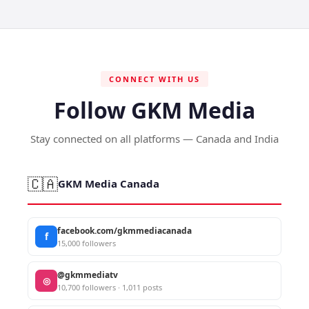
CONNECT WITH US
Follow GKM Media
Stay connected on all platforms — Canada and India
🇨🇦
GKM Media Canada
facebook.com/gkmmediacanada
f
15,000 followers
@gkmmediatv
◎
10,700 followers · 1,011 posts