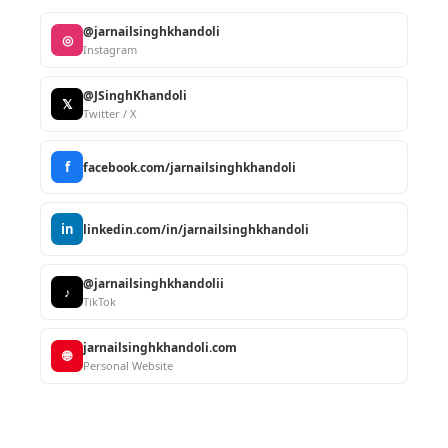
@jarnailsinghkhandoli
◎
Instagram
@JSinghKhandoli
𝕏
Twitter / X
f
facebook.com/jarnailsinghkhandoli
in
linkedin.com/in/jarnailsinghkhandoli
@jarnailsinghkhandolii
♪
TikTok
jarnailsinghkhandoli.com
🌐
Personal Website