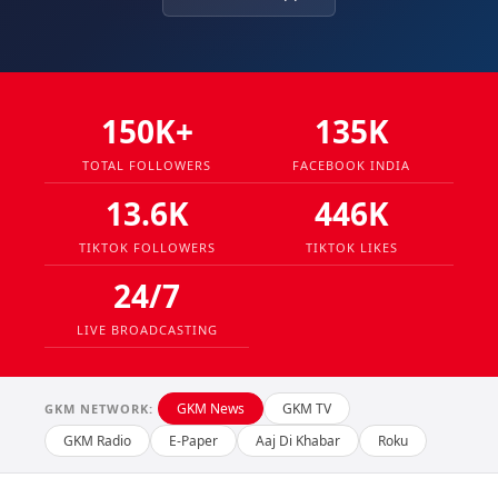
150K+
135K
TOTAL FOLLOWERS
FACEBOOK INDIA
13.6K
446K
TIKTOK FOLLOWERS
TIKTOK LIKES
24/7
LIVE BROADCASTING
GKM News
GKM TV
GKM NETWORK:
GKM Radio
E-Paper
Aaj Di Khabar
Roku