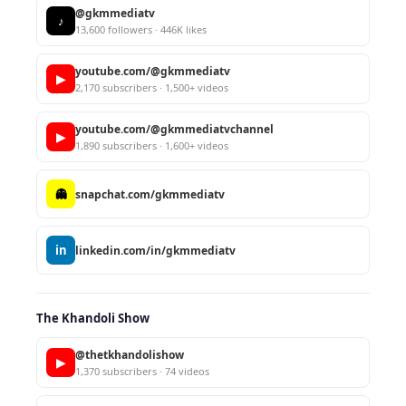
@gkmmediatv
♪
13,600 followers · 446K likes
youtube.com/@gkmmediatv
▶
2,170 subscribers · 1,500+ videos
youtube.com/@gkmmediatvchannel
▶
1,890 subscribers · 1,600+ videos
👻
snapchat.com/gkmmediatv
in
linkedin.com/in/gkmmediatv
The Khandoli Show
@thetkhandolishow
▶
1,370 subscribers · 74 videos