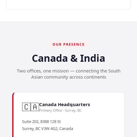
OUR PRESENCE
Canada & India
Two offices, one mission — connecting the South
Asian community across continents
🇨🇦
Canada Headquarters
Primary Office · Surrey, BC
Suite 202, 8388 128 St
Surrey, BC V3W 4G2, Canada