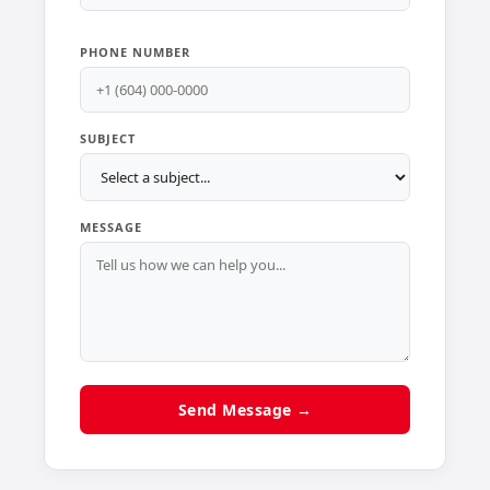
PHONE NUMBER
SUBJECT
MESSAGE
Send Message →