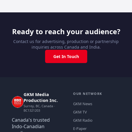
Ready to reach your audience?
Contact us for advertising, production or partnership
inquiries across Canada and India.
Get In Touch
GKM Media
OUR NETWORK
Production Inc.
GKM News
Surrey, BC, Canada ·
BC1321203
GKM TV
Canada's trusted
GKM Radio
Indo-Canadian
E-Paper