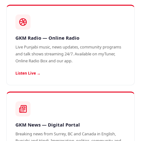
GKM Radio — Online Radio
Live Punjabi music, news updates, community programs
and talk shows streaming 24/7. Available on myTuner,
Online Radio Box and our app.
Listen Live →
GKM News — Digital Portal
Breaking news from Surrey, BC and Canada in English,
Punjabi and Hindi. Immigration, politics, community and