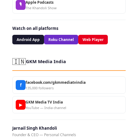
Apple Podcasts
🎙
The Khandoli Show
Watch on all platforms
Android App
Roku Channel
Web Player
🇮🇳
GKM Media India
facebook.com/gkmmediatvindia
f
135,000 followers
GKM Media TV India
▶
YouTube — India channel
Jarnail Singh Khandoli
Founder & CEO — Personal Channels