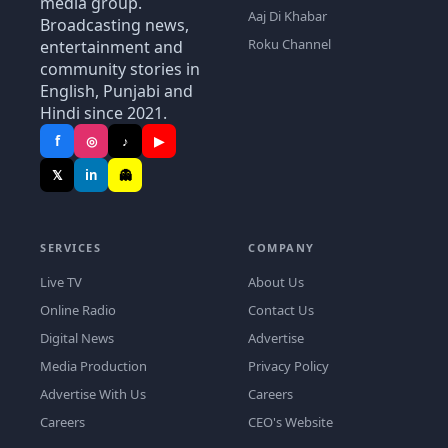
media group.
Aaj Di Khabar
Broadcasting news,
Roku Channel
entertainment and
community stories in
English, Punjabi and
Hindi since 2021.
f
◎
♪
▶
𝕏
in
👻
SERVICES
COMPANY
Live TV
About Us
Online Radio
Contact Us
Digital News
Advertise
Media Production
Privacy Policy
Advertise With Us
Careers
Careers
CEO's Website