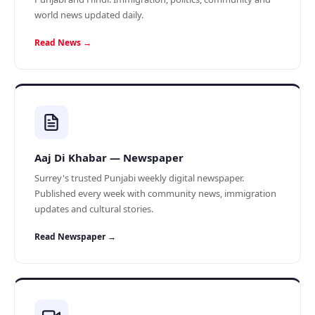
world news updated daily.
Read News →
Aaj Di Khabar — Newspaper
Surrey's trusted Punjabi weekly digital newspaper.
Published every week with community news, immigration
updates and cultural stories.
Read Newspaper →