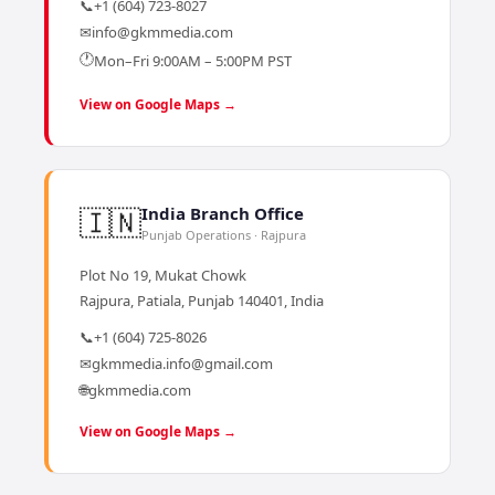
📞
+1 (604) 723-8027
✉
info@gkmmedia.com
🕐
Mon–Fri 9:00AM – 5:00PM PST
View on Google Maps →
🇮🇳
India Branch Office
Punjab Operations · Rajpura
Plot No 19, Mukat Chowk
Rajpura, Patiala, Punjab 140401, India
📞
+1 (604) 725-8026
✉
gkmmedia.info@gmail.com
🌐
gkmmedia.com
View on Google Maps →