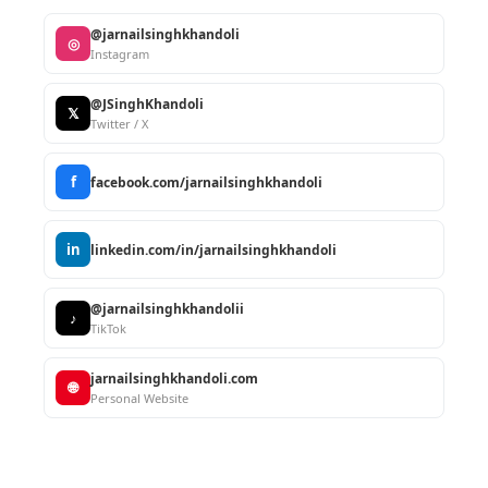
@jarnailsinghkhandoli
◎
Instagram
@JSinghKhandoli
𝕏
Twitter / X
f
facebook.com/jarnailsinghkhandoli
in
linkedin.com/in/jarnailsinghkhandoli
@jarnailsinghkhandolii
♪
TikTok
jarnailsinghkhandoli.com
🌐
Personal Website