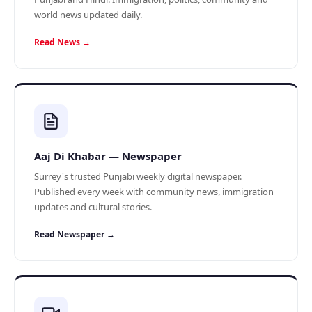
world news updated daily.
Read News →
Aaj Di Khabar — Newspaper
Surrey's trusted Punjabi weekly digital newspaper.
Published every week with community news, immigration
updates and cultural stories.
Read Newspaper →