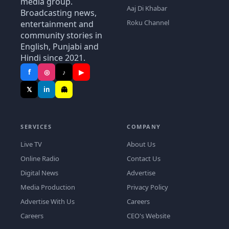
media group.
Aaj Di Khabar
Broadcasting news,
Roku Channel
entertainment and
community stories in
English, Punjabi and
Hindi since 2021.
f
◎
♪
▶
𝕏
in
👻
SERVICES
COMPANY
Live TV
About Us
Online Radio
Contact Us
Digital News
Advertise
Media Production
Privacy Policy
Advertise With Us
Careers
Careers
CEO's Website