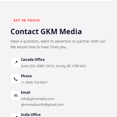
GET IN TOUCH
Contact GKM Media
Have a question, want to advertise or partner with us?
We would love to hear from you.
Canada Office
📍
Suite 202, 8388 128 St, Surrey, BC V3W 4G2
Phone
📞
+1 (604) 723-8027
Email
✉
info@gkmmedia.com
gkmmedia.info@gmail.com
India Office