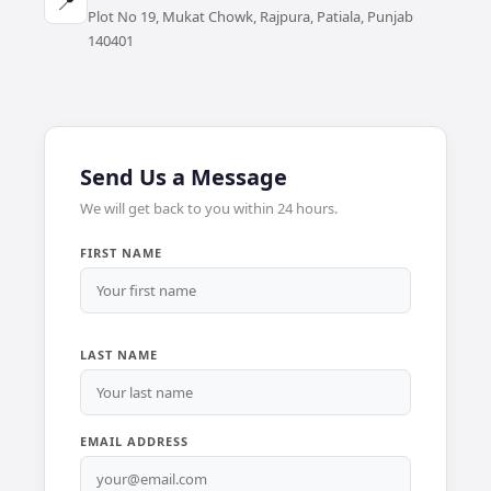
📍
Plot No 19, Mukat Chowk, Rajpura, Patiala, Punjab
140401
Send Us a Message
We will get back to you within 24 hours.
FIRST NAME
LAST NAME
EMAIL ADDRESS