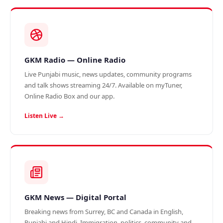
GKM Radio — Online Radio
Live Punjabi music, news updates, community programs
and talk shows streaming 24/7. Available on myTuner,
Online Radio Box and our app.
Listen Live →
GKM News — Digital Portal
Breaking news from Surrey, BC and Canada in English,
Punjabi and Hindi. Immigration, politics, community and