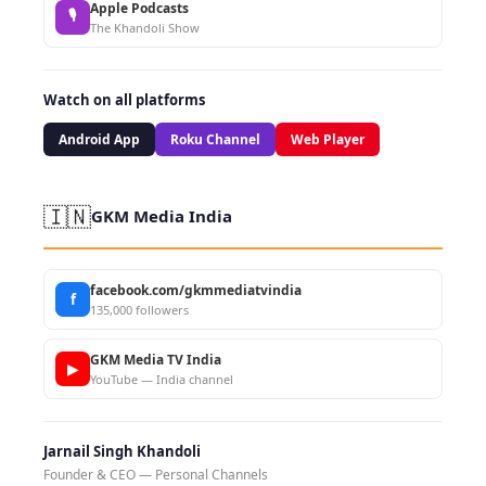
Apple Podcasts
🎙
The Khandoli Show
Watch on all platforms
Android App
Roku Channel
Web Player
🇮🇳
GKM Media India
facebook.com/gkmmediatvindia
f
135,000 followers
GKM Media TV India
▶
YouTube — India channel
Jarnail Singh Khandoli
Founder & CEO — Personal Channels