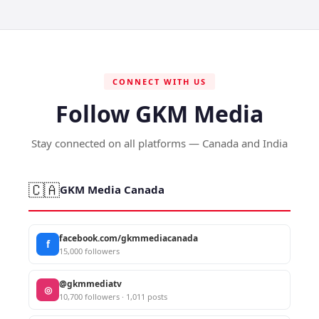
CONNECT WITH US
Follow GKM Media
Stay connected on all platforms — Canada and India
🇨🇦
GKM Media Canada
facebook.com/gkmmediacanada
f
15,000 followers
@gkmmediatv
◎
10,700 followers · 1,011 posts