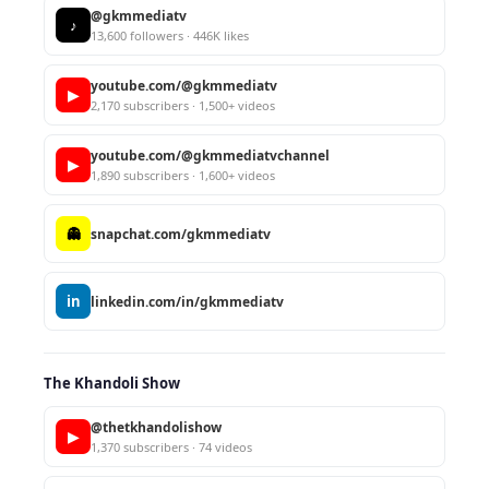
@gkmmediatv
♪
13,600 followers · 446K likes
youtube.com/@gkmmediatv
▶
2,170 subscribers · 1,500+ videos
youtube.com/@gkmmediatvchannel
▶
1,890 subscribers · 1,600+ videos
👻
snapchat.com/gkmmediatv
in
linkedin.com/in/gkmmediatv
The Khandoli Show
@thetkhandolishow
▶
1,370 subscribers · 74 videos