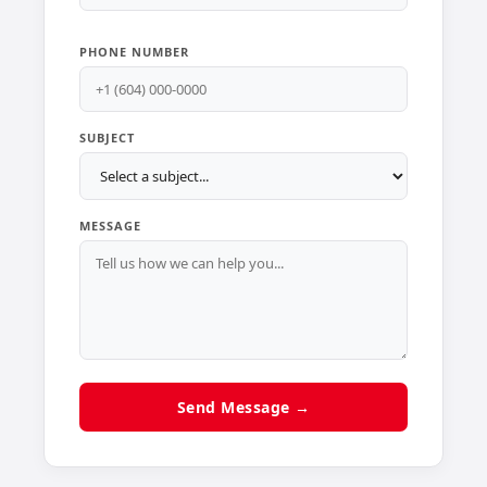
PHONE NUMBER
SUBJECT
MESSAGE
Send Message →