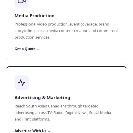
Media Production
Professional video production, event coverage, brand
storytelling, social media content creation and commercial
production services.
Get a Quote →
Advertising & Marketing
Reach South Asian Canadians through targeted
advertising across TV, Radio, Digital News, Social Media
and Print platforms.
Advertise With Us →