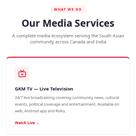
WHAT WE DO
Our Media Services
A complete media ecosystem serving the South Asian
community across Canada and India
GKM TV — Live Television
24/7 live broadcasting covering community news, cultural
events, political coverage and entertainment. Available on
web, Android app and Roku.
Watch Live →