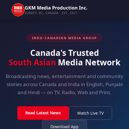
GKM Media Production Inc.
SURREY, BC, CANADA · EST. 2021
INDO-CANADIAN MEDIA GROUP
Canada's Trusted
South Asian
Media Network
Broadcasting news, entertainment and community
stories across Canada and India in English, Punjabi
and Hindi — on TV, Radio, Web and Print.
Read Latest News
Watch Live TV
Download App