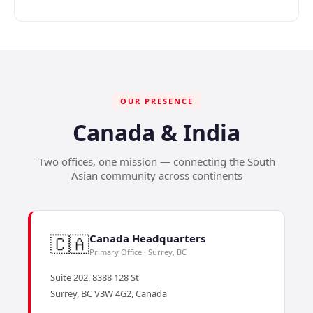
OUR PRESENCE
Canada & India
Two offices, one mission — connecting the South
Asian community across continents
🇨🇦
Canada Headquarters
Primary Office · Surrey, BC
Suite 202, 8388 128 St
Surrey, BC V3W 4G2, Canada