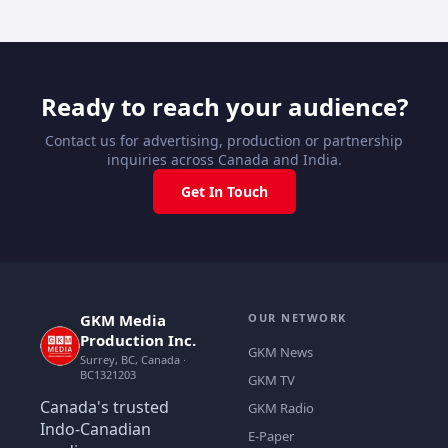
Ready to reach your audience?
Contact us for advertising, production or partnership
inquiries across Canada and India.
Get In Touch
GKM Media
OUR NETWORK
Production Inc.
GKM News
Surrey, BC, Canada ·
BC1321203
GKM TV
Canada's trusted
GKM Radio
Indo-Canadian
E-Paper