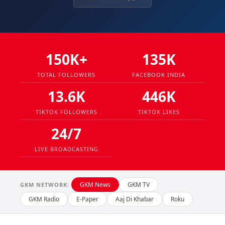
150K+
135K
TOTAL FOLLOWERS
FACEBOOK INDIA
13.6K
446K
TIKTOK FOLLOWERS
TIKTOK LIKES
24/7
LIVE BROADCASTING
GKM News
GKM TV
GKM NETWORK:
GKM Radio
E-Paper
Aaj Di Khabar
Roku