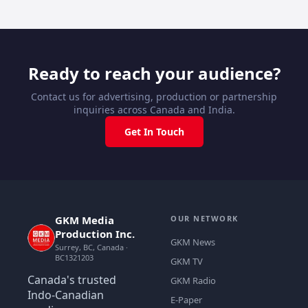
Ready to reach your audience?
Contact us for advertising, production or partnership
inquiries across Canada and India.
Get In Touch
GKM Media
OUR NETWORK
Production Inc.
GKM News
Surrey, BC, Canada ·
BC1321203
GKM TV
Canada's trusted
GKM Radio
Indo-Canadian
E-Paper