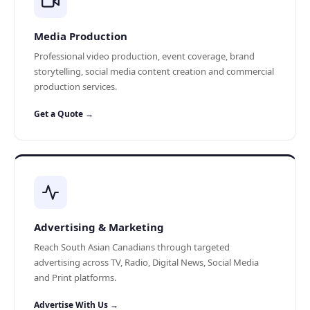
Media Production
Professional video production, event coverage, brand
storytelling, social media content creation and commercial
production services.
Get a Quote →
Advertising & Marketing
Reach South Asian Canadians through targeted
advertising across TV, Radio, Digital News, Social Media
and Print platforms.
Advertise With Us →