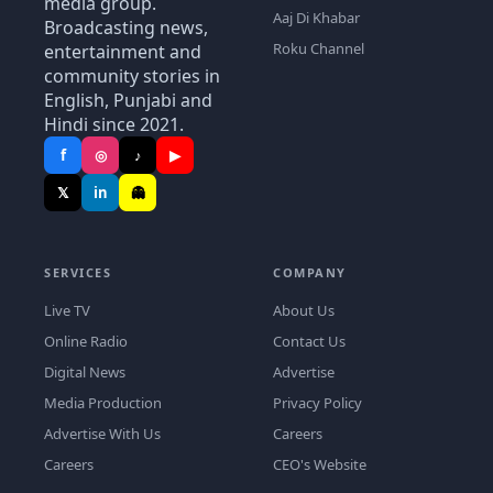
media group.
Aaj Di Khabar
Broadcasting news,
Roku Channel
entertainment and
community stories in
English, Punjabi and
Hindi since 2021.
f
◎
♪
▶
𝕏
in
👻
SERVICES
COMPANY
Live TV
About Us
Online Radio
Contact Us
Digital News
Advertise
Media Production
Privacy Policy
Advertise With Us
Careers
Careers
CEO's Website