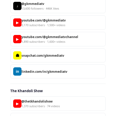
@gkmmediatv
♪
13,600 followers · 446K likes
youtube.com/@gkmmediatv
▶
2,170 subscribers · 1,500+ videos
youtube.com/@gkmmediatvchannel
▶
1,890 subscribers · 1,600+ videos
👻
snapchat.com/gkmmediatv
in
linkedin.com/in/gkmmediatv
The Khandoli Show
@thetkhandolishow
▶
1,370 subscribers · 74 videos