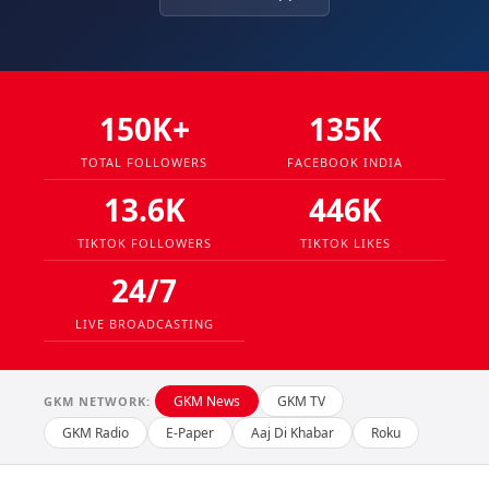
150K+
135K
TOTAL FOLLOWERS
FACEBOOK INDIA
13.6K
446K
TIKTOK FOLLOWERS
TIKTOK LIKES
24/7
LIVE BROADCASTING
GKM News
GKM TV
GKM NETWORK:
GKM Radio
E-Paper
Aaj Di Khabar
Roku