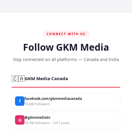
CONNECT WITH US
Follow GKM Media
Stay connected on all platforms — Canada and India
🇨🇦
GKM Media Canada
facebook.com/gkmmediacanada
f
15,000 followers
@gkmmediatv
◎
10,700 followers · 1,011 posts