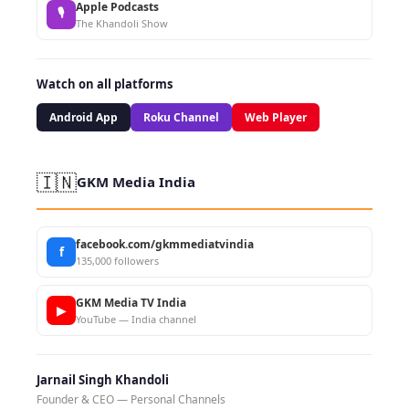
Apple Podcasts
🎙
The Khandoli Show
Watch on all platforms
Android App
Roku Channel
Web Player
🇮🇳
GKM Media India
facebook.com/gkmmediatvindia
f
135,000 followers
GKM Media TV India
▶
YouTube — India channel
Jarnail Singh Khandoli
Founder & CEO — Personal Channels