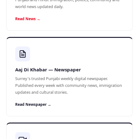
world news updated daily.
Read News →
Aaj Di Khabar — Newspaper
Surrey's trusted Punjabi weekly digital newspaper.
Published every week with community news, immigration
updates and cultural stories.
Read Newspaper →