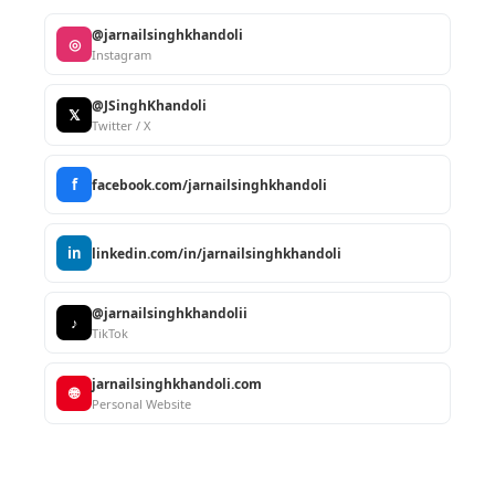
@jarnailsinghkhandoli
◎
Instagram
@JSinghKhandoli
𝕏
Twitter / X
f
facebook.com/jarnailsinghkhandoli
in
linkedin.com/in/jarnailsinghkhandoli
@jarnailsinghkhandolii
♪
TikTok
jarnailsinghkhandoli.com
🌐
Personal Website