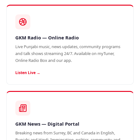
GKM Radio — Online Radio
Live Punjabi music, news updates, community programs
and talk shows streaming 24/7. Available on myTuner,
Online Radio Box and our app.
Listen Live →
GKM News — Digital Portal
Breaking news from Surrey, BC and Canada in English,
Punjabi and Hindi. Immigration, politics, community and