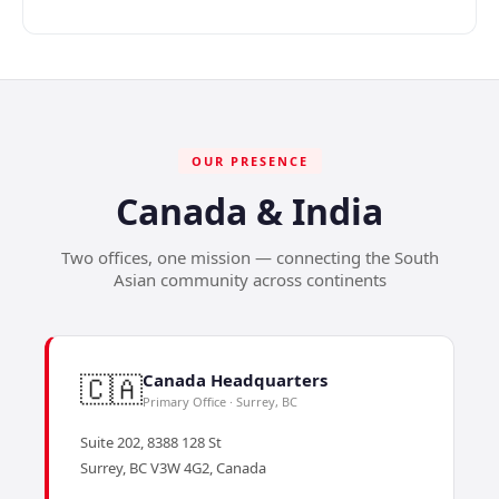
OUR PRESENCE
Canada & India
Two offices, one mission — connecting the South
Asian community across continents
🇨🇦
Canada Headquarters
Primary Office · Surrey, BC
Suite 202, 8388 128 St
Surrey, BC V3W 4G2, Canada