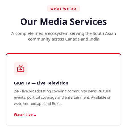
WHAT WE DO
Our Media Services
A complete media ecosystem serving the South Asian
community across Canada and India
GKM TV — Live Television
24/7 live broadcasting covering community news, cultural
events, political coverage and entertainment. Available on
web, Android app and Roku.
Watch Live →