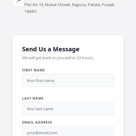
📍
Plot No 19, Mukat Chowk, Rajpura, Patiala, Punjab
140401
Send Us a Message
We will get back to you within 24 hours.
FIRST NAME
LAST NAME
EMAIL ADDRESS