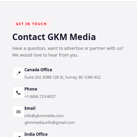
GET IN TOUCH
Contact GKM Media
Have a question, want to advertise or partner with us?
We would love to hear from you.
Canada Office
📍
Suite 202, 8388 128 St, Surrey, BC V3W 4G2
Phone
📞
+1 (604) 723-8027
Email
✉
info@gkmmedia.com
gkmmedia.info@gmail.com
India Office