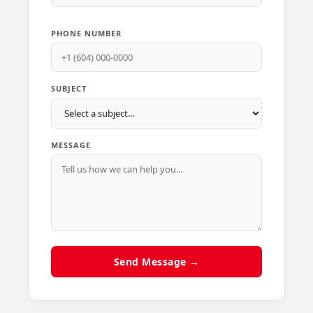
PHONE NUMBER
SUBJECT
MESSAGE
Send Message →