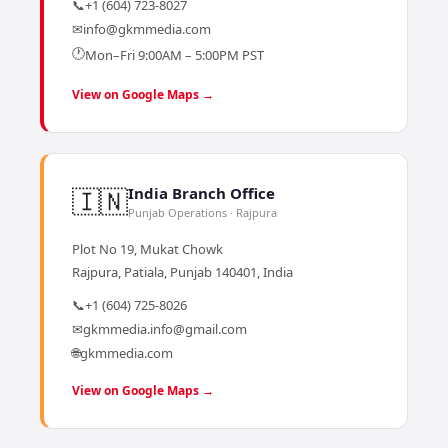
📞
+1 (604) 723-8027
✉
info@gkmmedia.com
🕐
Mon–Fri 9:00AM – 5:00PM PST
View on Google Maps →
🇮🇳
India Branch Office
Punjab Operations · Rajpura
Plot No 19, Mukat Chowk
Rajpura, Patiala, Punjab 140401, India
📞
+1 (604) 725-8026
✉
gkmmedia.info@gmail.com
🌐
gkmmedia.com
View on Google Maps →