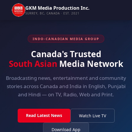
GKM Media Production Inc.
SURREY, BC, CANADA · EST. 2021
INDO-CANADIAN MEDIA GROUP
Canada's Trusted
South Asian
Media Network
Broadcasting news, entertainment and community
stories across Canada and India in English, Punjabi
and Hindi — on TV, Radio, Web and Print.
Read Latest News
Watch Live TV
Download App