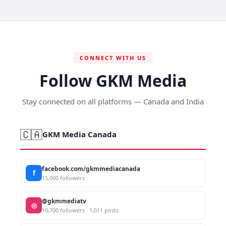
CONNECT WITH US
Follow GKM Media
Stay connected on all platforms — Canada and India
🇨🇦
GKM Media Canada
facebook.com/gkmmediacanada
f
15,000 followers
@gkmmediatv
◎
10,700 followers · 1,011 posts