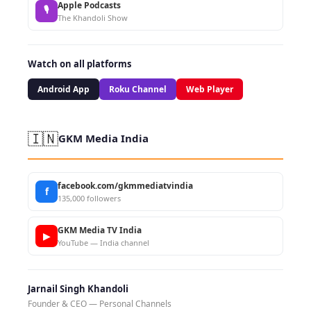
Apple Podcasts
🎙
The Khandoli Show
Watch on all platforms
Android App
Roku Channel
Web Player
🇮🇳
GKM Media India
facebook.com/gkmmediatvindia
f
135,000 followers
GKM Media TV India
▶
YouTube — India channel
Jarnail Singh Khandoli
Founder & CEO — Personal Channels