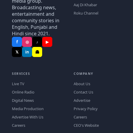
media group.
Aaj Di Khabar
Broadcasting news,
Roku Channel
entertainment and
community stories in
English, Punjabi and
Hindi since 2021.
f
◎
♪
▶
𝕏
in
👻
SERVICES
COMPANY
Live TV
About Us
Online Radio
Contact Us
Digital News
Advertise
Media Production
Privacy Policy
Advertise With Us
Careers
Careers
CEO's Website