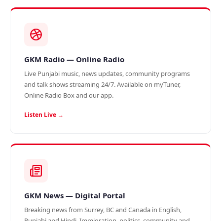
GKM Radio — Online Radio
Live Punjabi music, news updates, community programs
and talk shows streaming 24/7. Available on myTuner,
Online Radio Box and our app.
Listen Live →
GKM News — Digital Portal
Breaking news from Surrey, BC and Canada in English,
Punjabi and Hindi. Immigration, politics, community and