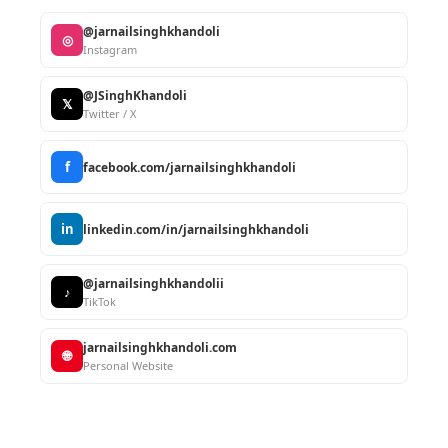
@jarnailsinghkhandoli
◎
Instagram
@JSinghKhandoli
𝕏
Twitter / X
f
facebook.com/jarnailsinghkhandoli
in
linkedin.com/in/jarnailsinghkhandoli
@jarnailsinghkhandolii
♪
TikTok
jarnailsinghkhandoli.com
🌐
Personal Website