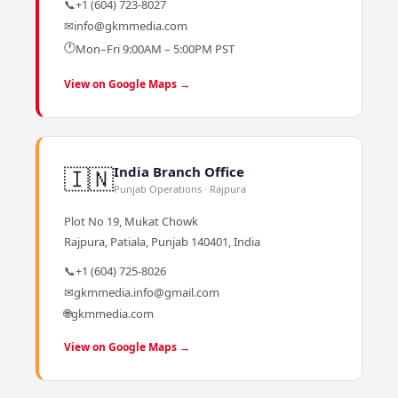
📞
+1 (604) 723-8027
✉
info@gkmmedia.com
🕐
Mon–Fri 9:00AM – 5:00PM PST
View on Google Maps →
🇮🇳
India Branch Office
Punjab Operations · Rajpura
Plot No 19, Mukat Chowk
Rajpura, Patiala, Punjab 140401, India
📞
+1 (604) 725-8026
✉
gkmmedia.info@gmail.com
🌐
gkmmedia.com
View on Google Maps →