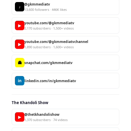
@gkmmediatv
♪
13,600 followers · 446K likes
youtube.com/@gkmmediatv
▶
2,170 subscribers · 1,500+ videos
youtube.com/@gkmmediatvchannel
▶
1,890 subscribers · 1,600+ videos
👻
snapchat.com/gkmmediatv
in
linkedin.com/in/gkmmediatv
The Khandoli Show
@thetkhandolishow
▶
1,370 subscribers · 74 videos