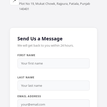
📍
Plot No 19, Mukat Chowk, Rajpura, Patiala, Punjab
140401
Send Us a Message
We will get back to you within 24 hours.
FIRST NAME
LAST NAME
EMAIL ADDRESS