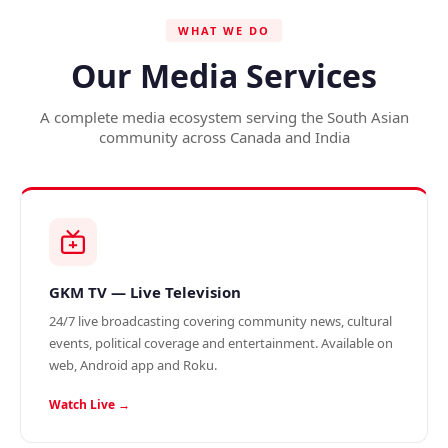
WHAT WE DO
Our Media Services
A complete media ecosystem serving the South Asian
community across Canada and India
GKM TV — Live Television
24/7 live broadcasting covering community news, cultural
events, political coverage and entertainment. Available on
web, Android app and Roku.
Watch Live →