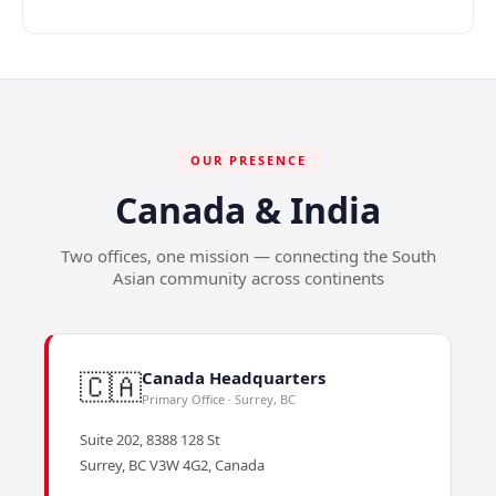
OUR PRESENCE
Canada & India
Two offices, one mission — connecting the South
Asian community across continents
🇨🇦
Canada Headquarters
Primary Office · Surrey, BC
Suite 202, 8388 128 St
Surrey, BC V3W 4G2, Canada