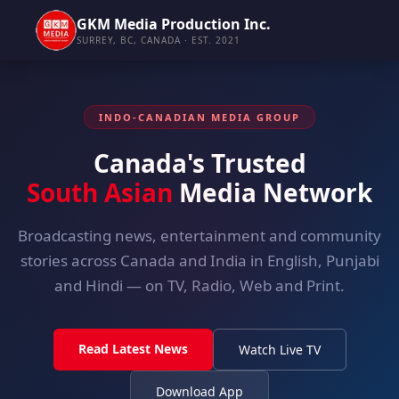
GKM Media Production Inc.
SURREY, BC, CANADA · EST. 2021
INDO-CANADIAN MEDIA GROUP
Canada's Trusted
South Asian
Media Network
Broadcasting news, entertainment and community
stories across Canada and India in English, Punjabi
and Hindi — on TV, Radio, Web and Print.
Read Latest News
Watch Live TV
Download App