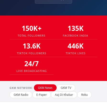
150K+
135K
TOTAL FOLLOWERS
FACEBOOK INDIA
13.6K
446K
TIKTOK FOLLOWERS
TIKTOK LIKES
24/7
LIVE BROADCASTING
GKM News
GKM TV
GKM NETWORK:
GKM Radio
E-Paper
Aaj Di Khabar
Roku