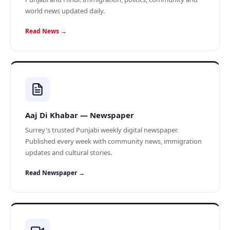
world news updated daily.
Read News →
Aaj Di Khabar — Newspaper
Surrey's trusted Punjabi weekly digital newspaper.
Published every week with community news, immigration
updates and cultural stories.
Read Newspaper →