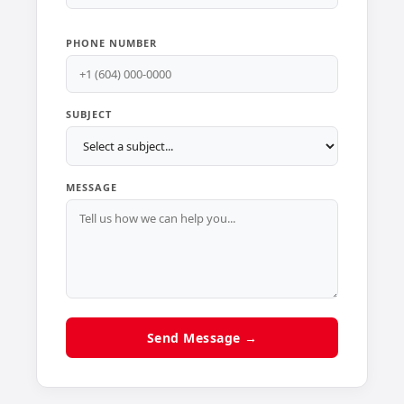
PHONE NUMBER
SUBJECT
MESSAGE
Send Message →