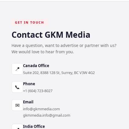
GET IN TOUCH
Contact GKM Media
Have a question, want to advertise or partner with us?
We would love to hear from you.
Canada Office
📍
Suite 202, 8388 128 St, Surrey, BC V3W 4G2
Phone
📞
+1 (604) 723-8027
Email
✉
info@gkmmedia.com
gkmmedia.info@gmail.com
India Office