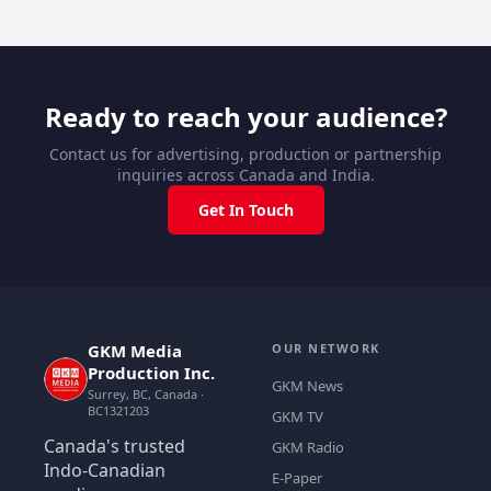
Ready to reach your audience?
Contact us for advertising, production or partnership
inquiries across Canada and India.
Get In Touch
GKM Media
OUR NETWORK
Production Inc.
GKM News
Surrey, BC, Canada ·
BC1321203
GKM TV
Canada's trusted
GKM Radio
Indo-Canadian
E-Paper