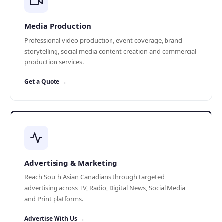
Media Production
Professional video production, event coverage, brand
storytelling, social media content creation and commercial
production services.
Get a Quote →
Advertising & Marketing
Reach South Asian Canadians through targeted
advertising across TV, Radio, Digital News, Social Media
and Print platforms.
Advertise With Us →