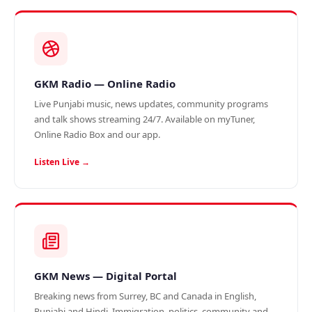
GKM Radio — Online Radio
Live Punjabi music, news updates, community programs
and talk shows streaming 24/7. Available on myTuner,
Online Radio Box and our app.
Listen Live →
GKM News — Digital Portal
Breaking news from Surrey, BC and Canada in English,
Punjabi and Hindi. Immigration, politics, community and