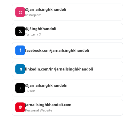
@jarnailsinghkhandoli
◎
Instagram
@JSinghKhandoli
𝕏
Twitter / X
f
facebook.com/jarnailsinghkhandoli
in
linkedin.com/in/jarnailsinghkhandoli
@jarnailsinghkhandolii
♪
TikTok
jarnailsinghkhandoli.com
🌐
Personal Website