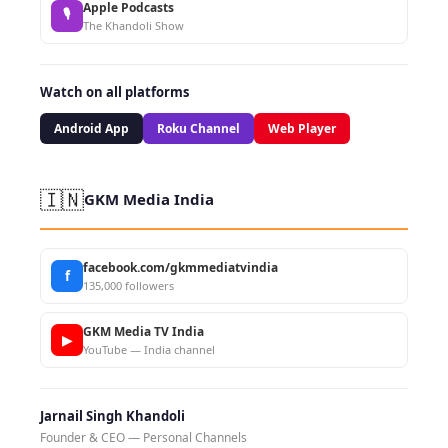
Apple Podcasts
🎙
The Khandoli Show
Watch on all platforms
Android App
Roku Channel
Web Player
🇮🇳
GKM Media India
facebook.com/gkmmediatvindia
f
135,000 followers
GKM Media TV India
▶
YouTube — India channel
Jarnail Singh Khandoli
Founder & CEO — Personal Channels