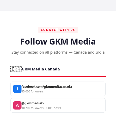
CONNECT WITH US
Follow GKM Media
Stay connected on all platforms — Canada and India
🇨🇦
GKM Media Canada
facebook.com/gkmmediacanada
f
15,000 followers
@gkmmediatv
◎
10,700 followers · 1,011 posts