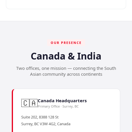
OUR PRESENCE
Canada & India
Two offices, one mission — connecting the South
Asian community across continents
🇨🇦
Canada Headquarters
Primary Office · Surrey, BC
Suite 202, 8388 128 St
Surrey, BC V3W 4G2, Canada