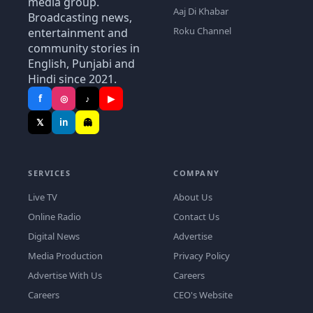
media group.
Aaj Di Khabar
Broadcasting news,
Roku Channel
entertainment and
community stories in
English, Punjabi and
Hindi since 2021.
f
◎
♪
▶
𝕏
in
👻
SERVICES
COMPANY
Live TV
About Us
Online Radio
Contact Us
Digital News
Advertise
Media Production
Privacy Policy
Advertise With Us
Careers
Careers
CEO's Website