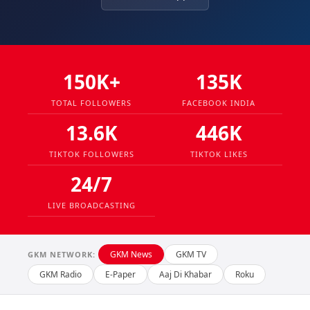
150K+
135K
TOTAL FOLLOWERS
FACEBOOK INDIA
13.6K
446K
TIKTOK FOLLOWERS
TIKTOK LIKES
24/7
LIVE BROADCASTING
GKM News
GKM TV
GKM NETWORK:
GKM Radio
E-Paper
Aaj Di Khabar
Roku