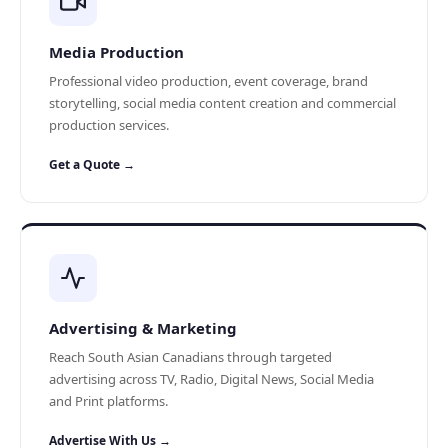
Media Production
Professional video production, event coverage, brand
storytelling, social media content creation and commercial
production services.
Get a Quote →
Advertising & Marketing
Reach South Asian Canadians through targeted
advertising across TV, Radio, Digital News, Social Media
and Print platforms.
Advertise With Us →