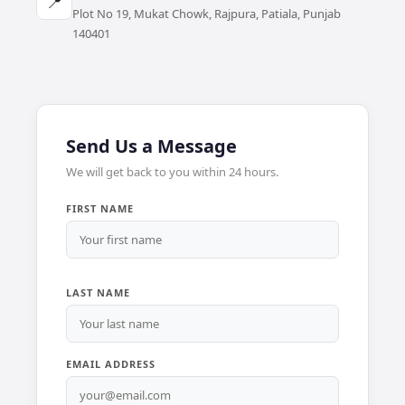
📍
Plot No 19, Mukat Chowk, Rajpura, Patiala, Punjab
140401
Send Us a Message
We will get back to you within 24 hours.
FIRST NAME
LAST NAME
EMAIL ADDRESS