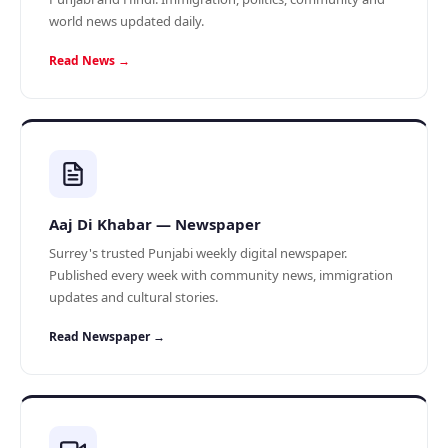
world news updated daily.
Read News →
Aaj Di Khabar — Newspaper
Surrey's trusted Punjabi weekly digital newspaper.
Published every week with community news, immigration
updates and cultural stories.
Read Newspaper →