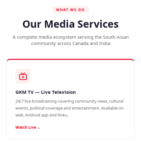
WHAT WE DO
Our Media Services
A complete media ecosystem serving the South Asian
community across Canada and India
GKM TV — Live Television
24/7 live broadcasting covering community news, cultural
events, political coverage and entertainment. Available on
web, Android app and Roku.
Watch Live →