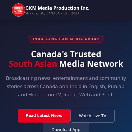
GKM Media Production Inc.
SURREY, BC, CANADA · EST. 2021
INDO-CANADIAN MEDIA GROUP
Canada's Trusted
South Asian
Media Network
Broadcasting news, entertainment and community
stories across Canada and India in English, Punjabi
and Hindi — on TV, Radio, Web and Print.
Read Latest News
Watch Live TV
Download App