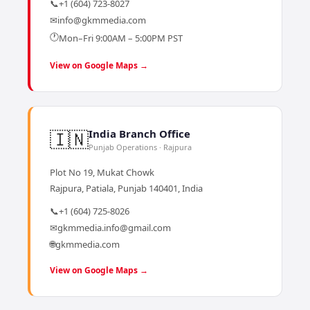
📞
+1 (604) 723-8027
✉
info@gkmmedia.com
🕐
Mon–Fri 9:00AM – 5:00PM PST
View on Google Maps →
🇮🇳
India Branch Office
Punjab Operations · Rajpura
Plot No 19, Mukat Chowk
Rajpura, Patiala, Punjab 140401, India
📞
+1 (604) 725-8026
✉
gkmmedia.info@gmail.com
🌐
gkmmedia.com
View on Google Maps →