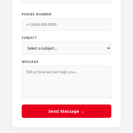
PHONE NUMBER
SUBJECT
MESSAGE
Send Message →