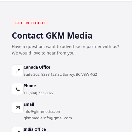
GET IN TOUCH
Contact GKM Media
Have a question, want to advertise or partner with us?
We would love to hear from you.
Canada Office
📍
Suite 202, 8388 128 St, Surrey, BC V3W 4G2
Phone
📞
+1 (604) 723-8027
Email
✉
info@gkmmedia.com
gkmmedia.info@gmail.com
India Office