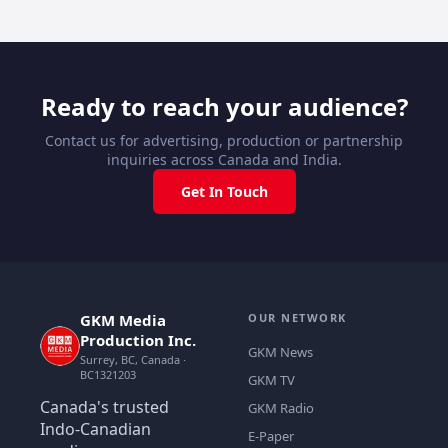
Ready to reach your audience?
Contact us for advertising, production or partnership
inquiries across Canada and India.
Get In Touch
GKM Media
OUR NETWORK
Production Inc.
GKM News
Surrey, BC, Canada ·
BC1321203
GKM TV
Canada's trusted
GKM Radio
Indo-Canadian
E-Paper