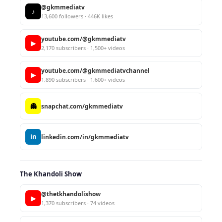
@gkmmediatv
♪
13,600 followers · 446K likes
youtube.com/@gkmmediatv
▶
2,170 subscribers · 1,500+ videos
youtube.com/@gkmmediatvchannel
▶
1,890 subscribers · 1,600+ videos
👻
snapchat.com/gkmmediatv
in
linkedin.com/in/gkmmediatv
The Khandoli Show
@thetkhandolishow
▶
1,370 subscribers · 74 videos