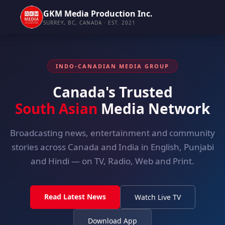
GKM Media Production Inc.
SURREY, BC, CANADA · EST. 2021
INDO-CANADIAN MEDIA GROUP
Canada's Trusted
South Asian
Media Network
Broadcasting news, entertainment and community
stories across Canada and India in English, Punjabi
and Hindi — on TV, Radio, Web and Print.
Read Latest News
Watch Live TV
Download App