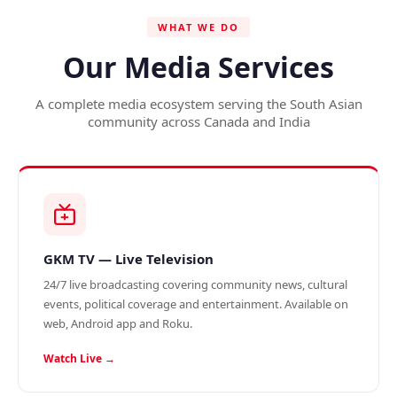
WHAT WE DO
Our Media Services
A complete media ecosystem serving the South Asian
community across Canada and India
GKM TV — Live Television
24/7 live broadcasting covering community news, cultural
events, political coverage and entertainment. Available on
web, Android app and Roku.
Watch Live →