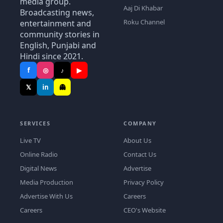
media group.
Aaj Di Khabar
Broadcasting news,
Roku Channel
entertainment and
community stories in
English, Punjabi and
Hindi since 2021.
f
◎
♪
▶
𝕏
in
👻
SERVICES
COMPANY
Live TV
About Us
Online Radio
Contact Us
Digital News
Advertise
Media Production
Privacy Policy
Advertise With Us
Careers
Careers
CEO's Website