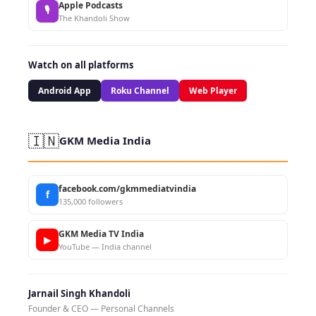
Apple Podcasts
🎙
The Khandoli Show
Watch on all platforms
Android App
Roku Channel
Web Player
🇮🇳
GKM Media India
facebook.com/gkmmediatvindia
f
135,000 followers
GKM Media TV India
▶
YouTube — India channel
Jarnail Singh Khandoli
Founder & CEO — Personal Channels