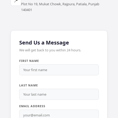
📍
Plot No 19, Mukat Chowk, Rajpura, Patiala, Punjab
140401
Send Us a Message
We will get back to you within 24 hours.
FIRST NAME
LAST NAME
EMAIL ADDRESS