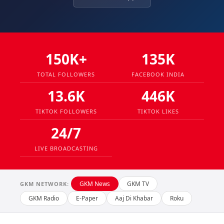
150K+
135K
TOTAL FOLLOWERS
FACEBOOK INDIA
13.6K
446K
TIKTOK FOLLOWERS
TIKTOK LIKES
24/7
LIVE BROADCASTING
GKM News
GKM TV
GKM NETWORK:
GKM Radio
E-Paper
Aaj Di Khabar
Roku