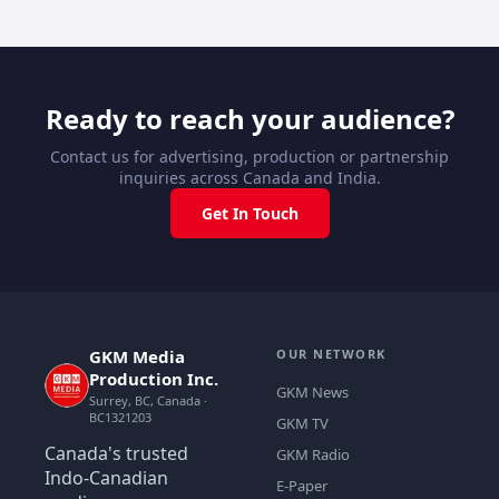
Ready to reach your audience?
Contact us for advertising, production or partnership
inquiries across Canada and India.
Get In Touch
GKM Media
OUR NETWORK
Production Inc.
GKM News
Surrey, BC, Canada ·
BC1321203
GKM TV
Canada's trusted
GKM Radio
Indo-Canadian
E-Paper