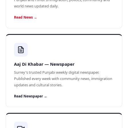
world news updated daily.
Read News →
Aaj Di Khabar — Newspaper
Surrey's trusted Punjabi weekly digital newspaper.
Published every week with community news, immigration
updates and cultural stories.
Read Newspaper →