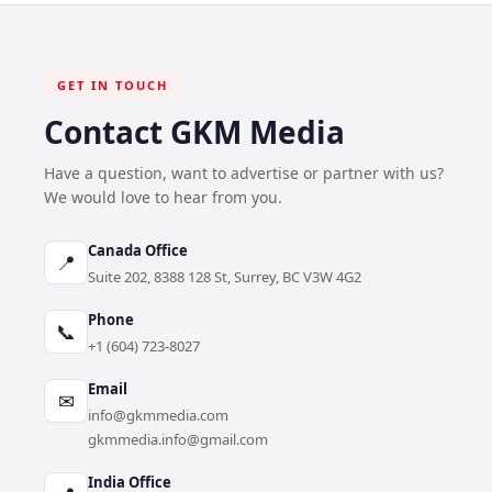
GET IN TOUCH
Contact GKM Media
Have a question, want to advertise or partner with us?
We would love to hear from you.
Canada Office
📍
Suite 202, 8388 128 St, Surrey, BC V3W 4G2
Phone
📞
+1 (604) 723-8027
Email
✉
info@gkmmedia.com
gkmmedia.info@gmail.com
India Office