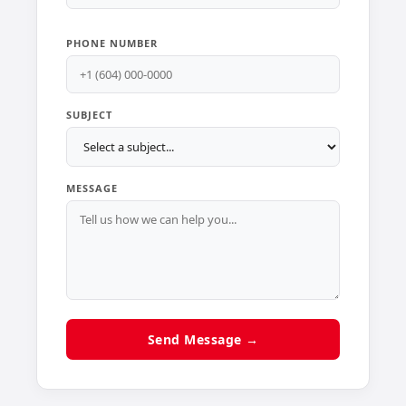
PHONE NUMBER
SUBJECT
MESSAGE
Send Message →