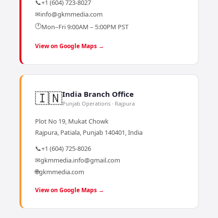
📞
+1 (604) 723-8027
✉
info@gkmmedia.com
🕐
Mon–Fri 9:00AM – 5:00PM PST
View on Google Maps →
🇮🇳
India Branch Office
Punjab Operations · Rajpura
Plot No 19, Mukat Chowk
Rajpura, Patiala, Punjab 140401, India
📞
+1 (604) 725-8026
✉
gkmmedia.info@gmail.com
🌐
gkmmedia.com
View on Google Maps →