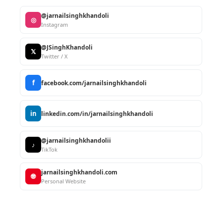
@jarnailsinghkhandoli
◎
Instagram
@JSinghKhandoli
𝕏
Twitter / X
f
facebook.com/jarnailsinghkhandoli
in
linkedin.com/in/jarnailsinghkhandoli
@jarnailsinghkhandolii
♪
TikTok
jarnailsinghkhandoli.com
🌐
Personal Website