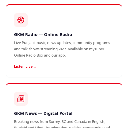
GKM Radio — Online Radio
Live Punjabi music, news updates, community programs
and talk shows streaming 24/7. Available on myTuner,
Online Radio Box and our app.
Listen Live →
GKM News — Digital Portal
Breaking news from Surrey, BC and Canada in English,
Punjabi and Hindi. Immigration, politics, community and