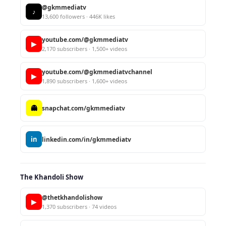
@gkmmediatv
♪
13,600 followers · 446K likes
youtube.com/@gkmmediatv
▶
2,170 subscribers · 1,500+ videos
youtube.com/@gkmmediatvchannel
▶
1,890 subscribers · 1,600+ videos
👻
snapchat.com/gkmmediatv
in
linkedin.com/in/gkmmediatv
The Khandoli Show
@thetkhandolishow
▶
1,370 subscribers · 74 videos