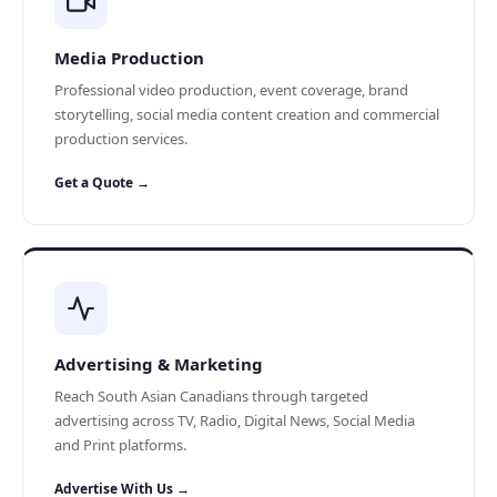
Media Production
Professional video production, event coverage, brand
storytelling, social media content creation and commercial
production services.
Get a Quote →
Advertising & Marketing
Reach South Asian Canadians through targeted
advertising across TV, Radio, Digital News, Social Media
and Print platforms.
Advertise With Us →