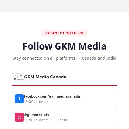
CONNECT WITH US
Follow GKM Media
Stay connected on all platforms — Canada and India
🇨🇦
GKM Media Canada
facebook.com/gkmmediacanada
f
15,000 followers
@gkmmediatv
◎
10,700 followers · 1,011 posts