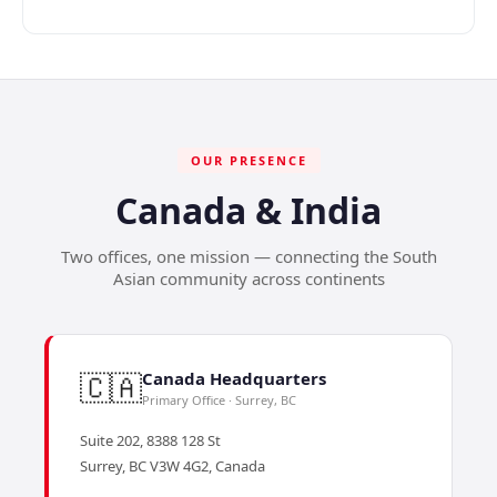
OUR PRESENCE
Canada & India
Two offices, one mission — connecting the South
Asian community across continents
🇨🇦
Canada Headquarters
Primary Office · Surrey, BC
Suite 202, 8388 128 St
Surrey, BC V3W 4G2, Canada