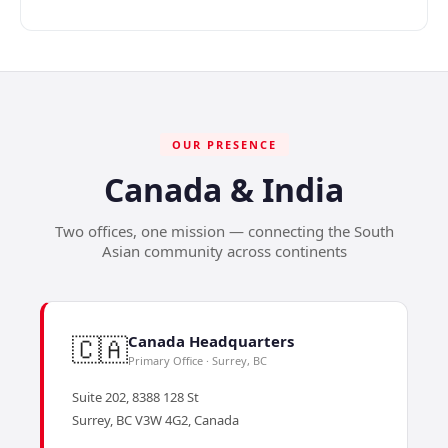
OUR PRESENCE
Canada & India
Two offices, one mission — connecting the South
Asian community across continents
🇨🇦
Canada Headquarters
Primary Office · Surrey, BC
Suite 202, 8388 128 St
Surrey, BC V3W 4G2, Canada