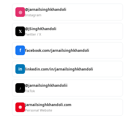
@jarnailsinghkhandoli
◎
Instagram
@JSinghKhandoli
𝕏
Twitter / X
f
facebook.com/jarnailsinghkhandoli
in
linkedin.com/in/jarnailsinghkhandoli
@jarnailsinghkhandolii
♪
TikTok
jarnailsinghkhandoli.com
🌐
Personal Website