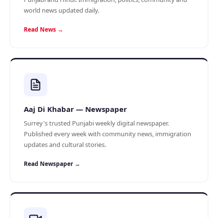
world news updated daily.
Read News →
Aaj Di Khabar — Newspaper
Surrey's trusted Punjabi weekly digital newspaper.
Published every week with community news, immigration
updates and cultural stories.
Read Newspaper →