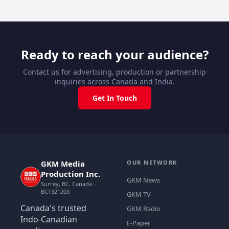
Ready to reach your audience?
Contact us for advertising, production or partnership
inquiries across Canada and India.
Get In Touch
GKM Media
OUR NETWORK
Production Inc.
GKM News
Surrey, BC, Canada ·
BC1321203
GKM TV
Canada's trusted
GKM Radio
Indo-Canadian
E-Paper