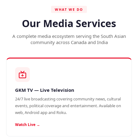
WHAT WE DO
Our Media Services
A complete media ecosystem serving the South Asian
community across Canada and India
GKM TV — Live Television
24/7 live broadcasting covering community news, cultural
events, political coverage and entertainment. Available on
web, Android app and Roku.
Watch Live →