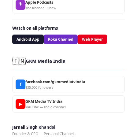
Apple Podcasts
🎙
The Khandoli Show
Watch on all platforms
Android App
Roku Channel
Web Player
🇮🇳
GKM Media India
facebook.com/gkmmediatvindia
f
135,000 followers
GKM Media TV India
▶
YouTube — India channel
Jarnail Singh Khandoli
Founder & CEO — Personal Channels