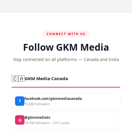
CONNECT WITH US
Follow GKM Media
Stay connected on all platforms — Canada and India
🇨🇦
GKM Media Canada
facebook.com/gkmmediacanada
f
15,000 followers
@gkmmediatv
◎
10,700 followers · 1,011 posts