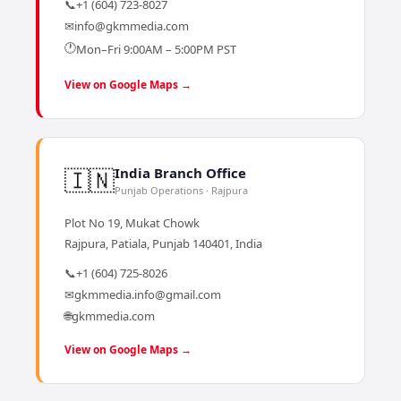
📞
+1 (604) 723-8027
✉
info@gkmmedia.com
🕐
Mon–Fri 9:00AM – 5:00PM PST
View on Google Maps →
🇮🇳
India Branch Office
Punjab Operations · Rajpura
Plot No 19, Mukat Chowk
Rajpura, Patiala, Punjab 140401, India
📞
+1 (604) 725-8026
✉
gkmmedia.info@gmail.com
🌐
gkmmedia.com
View on Google Maps →