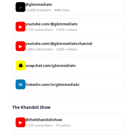
@gkmmediatv
♪
13,600 followers · 446K likes
youtube.com/@gkmmediatv
▶
2,170 subscribers · 1,500+ videos
youtube.com/@gkmmediatvchannel
▶
1,890 subscribers · 1,600+ videos
👻
snapchat.com/gkmmediatv
in
linkedin.com/in/gkmmediatv
The Khandoli Show
@thetkhandolishow
▶
1,370 subscribers · 74 videos