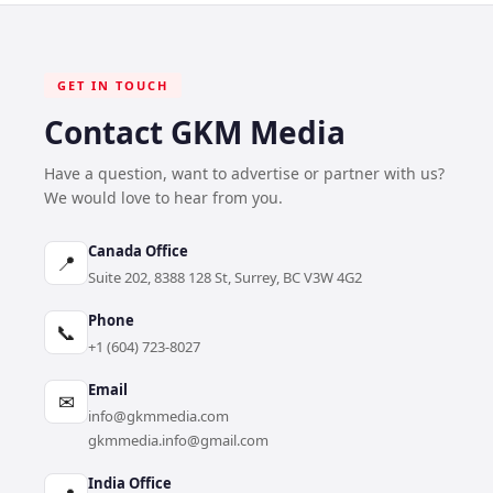
GET IN TOUCH
Contact GKM Media
Have a question, want to advertise or partner with us?
We would love to hear from you.
Canada Office
📍
Suite 202, 8388 128 St, Surrey, BC V3W 4G2
Phone
📞
+1 (604) 723-8027
Email
✉
info@gkmmedia.com
gkmmedia.info@gmail.com
India Office