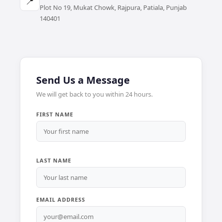
📍
Plot No 19, Mukat Chowk, Rajpura, Patiala, Punjab
140401
Send Us a Message
We will get back to you within 24 hours.
FIRST NAME
LAST NAME
EMAIL ADDRESS