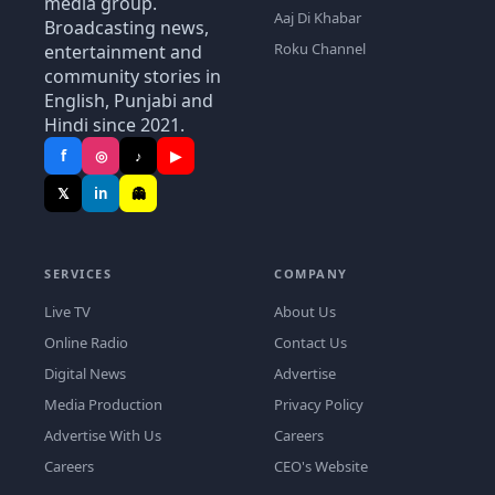
media group.
Aaj Di Khabar
Broadcasting news,
Roku Channel
entertainment and
community stories in
English, Punjabi and
Hindi since 2021.
f
◎
♪
▶
𝕏
in
👻
SERVICES
COMPANY
Live TV
About Us
Online Radio
Contact Us
Digital News
Advertise
Media Production
Privacy Policy
Advertise With Us
Careers
Careers
CEO's Website