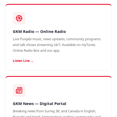
GKM Radio — Online Radio
Live Punjabi music, news updates, community programs
and talk shows streaming 24/7. Available on myTuner,
Online Radio Box and our app.
Listen Live →
GKM News — Digital Portal
Breaking news from Surrey, BC and Canada in English,
Punjabi and Hindi. Immigration, politics, community and