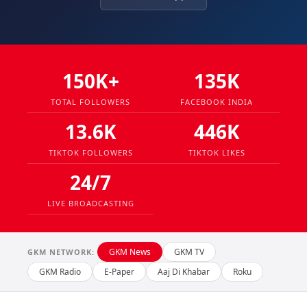
150K+
135K
TOTAL FOLLOWERS
FACEBOOK INDIA
13.6K
446K
TIKTOK FOLLOWERS
TIKTOK LIKES
24/7
LIVE BROADCASTING
GKM News
GKM TV
GKM NETWORK:
GKM Radio
E-Paper
Aaj Di Khabar
Roku