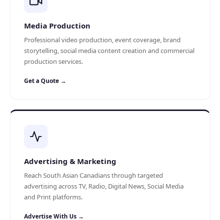
Media Production
Professional video production, event coverage, brand
storytelling, social media content creation and commercial
production services.
Get a Quote →
Advertising & Marketing
Reach South Asian Canadians through targeted
advertising across TV, Radio, Digital News, Social Media
and Print platforms.
Advertise With Us →