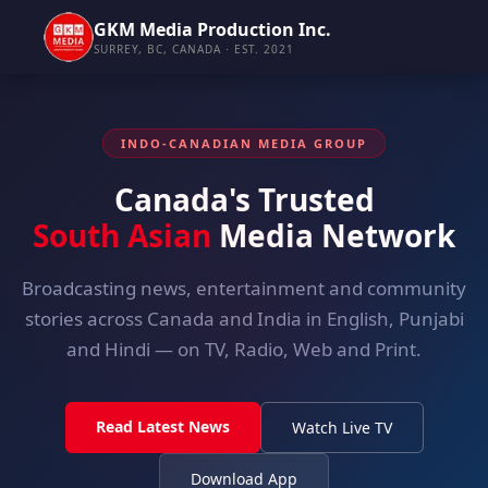
GKM Media Production Inc.
SURREY, BC, CANADA · EST. 2021
INDO-CANADIAN MEDIA GROUP
Canada's Trusted
South Asian
Media Network
Broadcasting news, entertainment and community
stories across Canada and India in English, Punjabi
and Hindi — on TV, Radio, Web and Print.
Read Latest News
Watch Live TV
Download App