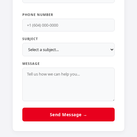
PHONE NUMBER
SUBJECT
MESSAGE
Send Message →